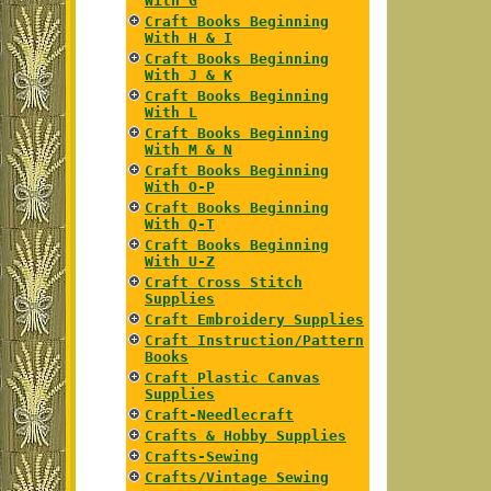
With G
Craft Books Beginning
With H & I
Craft Books Beginning
With J & K
Craft Books Beginning
With L
Craft Books Beginning
With M & N
Craft Books Beginning
With O-P
Craft Books Beginning
With Q-T
Craft Books Beginning
With U-Z
Craft Cross Stitch
Supplies
Craft Embroidery Supplies
Craft Instruction/Pattern
Books
Craft Plastic Canvas
Supplies
Craft-Needlecraft
Crafts & Hobby Supplies
Crafts-Sewing
Crafts/Vintage Sewing