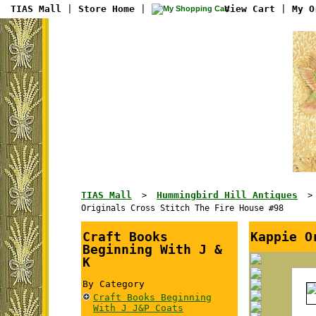
TIAS Mall
|
Store Home
|
View Cart
|
My O
TIAS Mall
Hummingbird Hill Antiques
>
Originals Cross Stitch The Fire House #98
Craft Books
Kappie O
Beginning With J &
K
By Category
Craft Books Beginning
With J J&P Coats