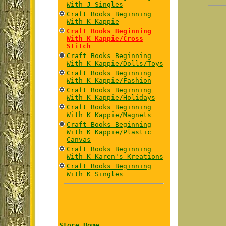
With J Singles
Craft Books Beginning
With K Kappie
Craft Books Beginning
With K Kappie/Cross
Stitch
Craft Books Beginning
With K Kappie/Dolls/Toys
Craft Books Beginning
With K Kappie/Fashion
Craft Books Beginning
With K Kappie/Holidays
Craft Books Beginning
With K Kappie/Magnets
Craft Books Beginning
With K Kappie/Plastic
Canvas
Craft Books Beginning
With K Karen's Kreations
Craft Books Beginning
With K Singles
Store Home