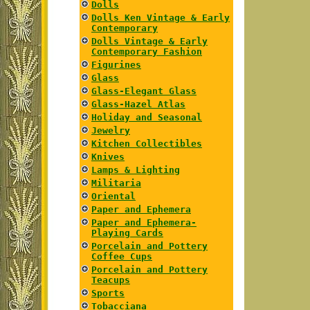
Dolls
Dolls Ken Vintage & Early
Contemporary
Dolls Vintage & Early
Contemporary Fashion
Figurines
Glass
Glass-Elegant Glass
Glass-Hazel Atlas
Holiday and Seasonal
Jewelry
Kitchen Collectibles
Knives
Lamps & Lighting
Militaria
Oriental
Paper and Ephemera
Paper and Ephemera-
Playing Cards
Porcelain and Pottery
Coffee Cups
Porcelain and Pottery
Teacups
Sports
Tobacciana