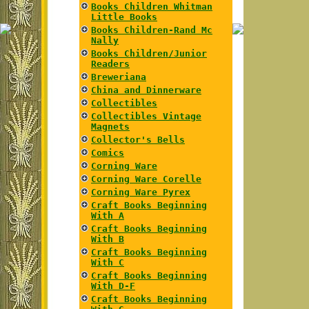
Books Children Whitman
Little Books
Books Children-Rand Mc
Nally
Books Children/Junior
Readers
Breweriana
China and Dinnerware
Collectibles
Collectibles Vintage
Magnets
Collector's Bells
Comics
Corning Ware
Corning Ware Corelle
Corning Ware Pyrex
Craft Books Beginning
With A
Craft Books Beginning
With B
Craft Books Beginning
With C
Craft Books Beginning
With D-F
Craft Books Beginning