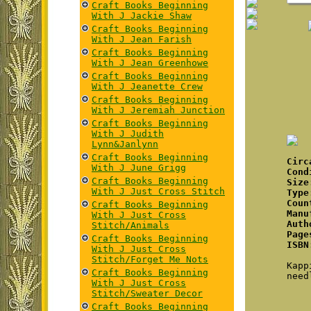
Craft Books Beginning
With J Jackie Shaw
Craft Books Beginning
With J Jean Farish
Craft Books Beginning
With J Jean Greenhowe
Craft Books Beginning
With J Jeanette Crew
Craft Books Beginning
With J Jeremiah Junction
Craft Books Beginning
With J Judith
Lynn&Janlynn
Craft Books Beginning
Cir
With J June Grigg
Cond
Craft Books Beginning
Size
With J Just Cross Stitch
Type
Coun
Craft Books Beginning
Manu
With J Just Cross
Auth
Stitch/Animals
Page
Craft Books Beginning
ISBN
With J Just Cross
Stitch/Forget Me Nots
Kapp
Craft Books Beginning
need
With J Just Cross
Stitch/Sweater Decor
Craft Books Beginning