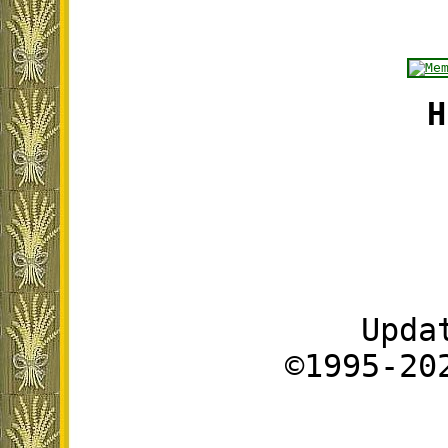
H
Upda
©1995-20