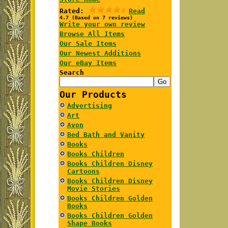
Rated:
Read
4.7 (Based on 7 reviews)
Write your own review
Browse All Items
Our Sale Items
Our Newest Additions
Our eBay Items
Search
Our Products
Advertising
Art
Avon
Bed Bath and Vanity
Books
Books Children
Books Children Disney
Cartoons
Books Children Disney
Movie Stories
Books Children Golden
Books
Books Children Golden
Shape Books