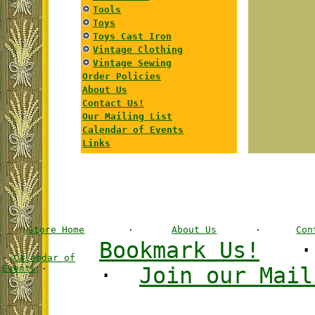
Tools
Toys
Toys Cast Iron
Vintage Clothing
Vintage Sewing
Order Policies
About Us
Contact Us!
Our Mailing List
Calendar of Events
Links
Store Home
·
About Us
·
Con
Bookmark Us!
·
Calendar of
Events
·
·
Join our Mail