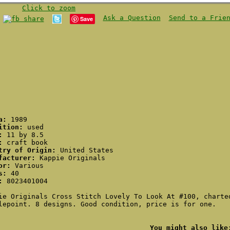
Click to zoom
Ask a Question
Send to a Frie
Save
ca:
1989
ition:
used
:
11 by 8.5
:
craft book
try of Origin:
United States
facturer:
Kappie Originals
or:
Various
s:
40
:
8023401004
ie Originals Cross Stitch Lovely To Look At #100, charte
lepoint. 8 designs. Good condition, price is for one.
You might also like