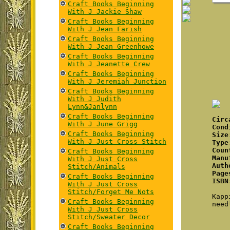
Craft Books Beginning
With J Jackie Shaw
Craft Books Beginning
With J Jean Farish
Craft Books Beginning
With J Jean Greenhowe
Craft Books Beginning
With J Jeanette Crew
Craft Books Beginning
With J Jeremiah Junction
Craft Books Beginning
With J Judith
Lynn&Janlynn
Craft Books Beginning
Cir
With J June Grigg
Cond
Craft Books Beginning
Size
With J Just Cross Stitch
Type
Coun
Craft Books Beginning
Manu
With J Just Cross
Auth
Stitch/Animals
Page
Craft Books Beginning
ISBN
With J Just Cross
Stitch/Forget Me Nots
Kapp
Craft Books Beginning
need
With J Just Cross
Stitch/Sweater Decor
Craft Books Beginning