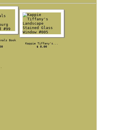
inals Book
.
Kappie Tiffany's...
50
$ 8.00
s.