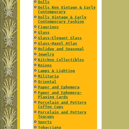
Dolls
Dolls Ken Vintage & Early
Contemporary
Dolls Vintage & Early
Contemporary Fashion
Figurines
Glass
Glass-Elegant Glass
Glass-Hazel Atlas
Holiday and Seasonal
Jewelry
Kitchen Collectibles
Knives
Lamps & Lighting
Militaria
Oriental
Paper and Ephemera
Paper and Ephemera-
Playing Cards
Porcelain and Pottery
Coffee Cups
Porcelain and Pottery
Teacups
Sports
Tobacciana