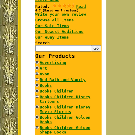
Rated:
Read
4.7 (Based on 7 reviews)
Write your own review
Browse All Items
Our Sale Items
Our Newest Additions
Our eBay Items
Search
Our Products
Advertising
Art
Avon
Bed Bath and Vanity
Books
Books Children
Books Children Disney
Cartoons
Books Children Disney
Movie Stories
Books Children Golden
Books
Books Children Golden
Shape Books