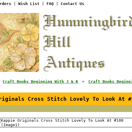
rders
|
Wish List
|
FAQ
|
Contact Us
Craft Books Beginning With J & K
Craft Books Beginn
>
>
riginals Cross Stitch Lovely To Look At #