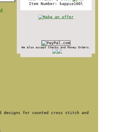
Item Number: kappie100l
nd
We also accept Checks and Money Orders.
d designs for counted cross stitch and
: