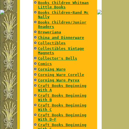
Books Children Whitman
Little Books
Books Children-Rand Mc
Nally
Books Children/Junior
Readers
Breweriana
China and Dinnerware
Collectibles
Collectibles Vintage
Magnets
Collector's Bells
Comics
Corning Ware
Corning Ware Corelle
Corning Ware Pyrex
Craft Books Beginning
With A
Craft Books Beginning
With B
Craft Books Beginning
With C
Craft Books Beginning
With D-F
Craft Books Beginning