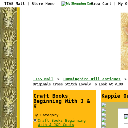
TIAS Mall
|
Store Home
|
View Cart
|
My O
TIAS Mall
Hummingbird Hill Antiques
>
Originals Cross Stitch Lovely To Look At #100
Craft Books
Kappie O
Beginning With J &
K
By Category
Craft Books Beginning
With J J&P Coats