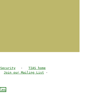
Security
·
TIAS home
·
Join our Mailing List
·