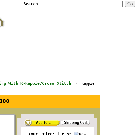
Search:
ing With K-Kappie/Cross Stitch
> Kappie
100
Your Price: $ 6.50