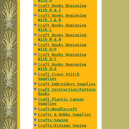
With G
Craft Books Beginning
With H & I
Craft Books Beginning
With J & K
Craft Books Beginning
With L
Craft Books Beginning
With M & N
Craft Books Beginning
With O-P
Craft Books Beginning
With Q-T
Craft Books Beginning
With U-Z
Craft Cross Stitch
Supplies
Craft Embroidery Supplies
Craft Instruction/Pattern
Books
Craft Plastic Canvas
Supplies
Craft-Needlecraft
Crafts & Hobby Supplies
Crafts-Sewing
Crafts/Vintage Sewing