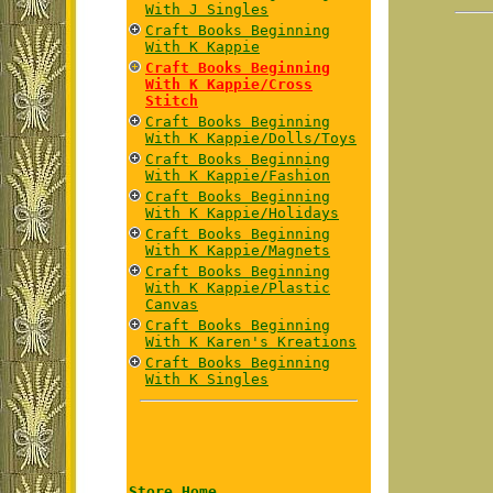
With J Singles
Craft Books Beginning
With K Kappie
Craft Books Beginning
With K Kappie/Cross
Stitch
Craft Books Beginning
With K Kappie/Dolls/Toys
Craft Books Beginning
With K Kappie/Fashion
Craft Books Beginning
With K Kappie/Holidays
Craft Books Beginning
With K Kappie/Magnets
Craft Books Beginning
With K Kappie/Plastic
Canvas
Craft Books Beginning
With K Karen's Kreations
Craft Books Beginning
With K Singles
Store Home