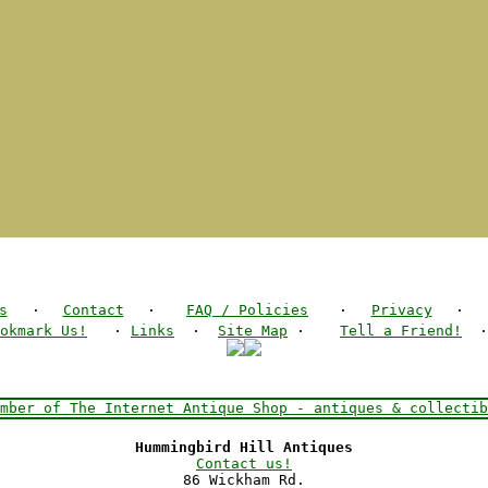
s
·
Contact
·
FAQ / Policies
·
Privacy
·
okmark Us!
·
Links
·
Site Map
·
Tell a Friend!
Hummingbird Hill Antiques
Contact us!
86 Wickham Rd.