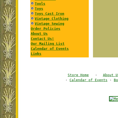
Tools
Toys
Toys Cast Iron
Vintage Clothing
Vintage Sewing
Order Policies
About Us
Contact Us!
Our Mailing List
Calendar of Events
Links
Store Home
·
About U
·
Calendar of Events
·
Bo