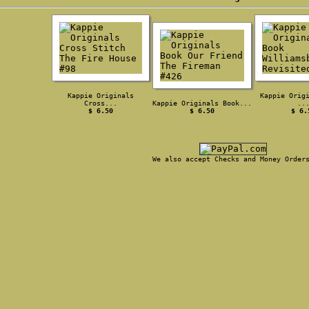
Kappie Originals
Kappie Orig
Cross...
Kappie Originals Book...
..
$ 6.50
$ 6.50
$ 6.
We also accept Checks and Money Order