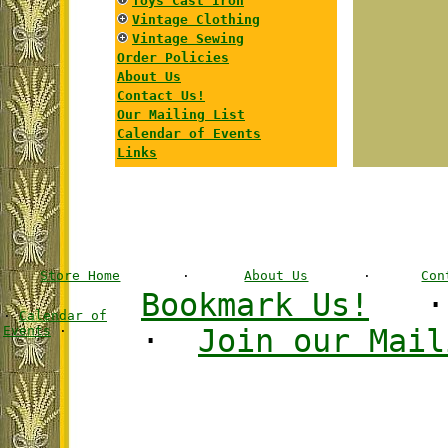
Toys Cast Iron
Vintage Clothing
Vintage Sewing
Order Policies
About Us
Contact Us!
Our Mailing List
Calendar of Events
Links
Store Home
·
About Us
·
Con
Bookmark Us!
·
Calendar of
Events
·
·
Join our Mail