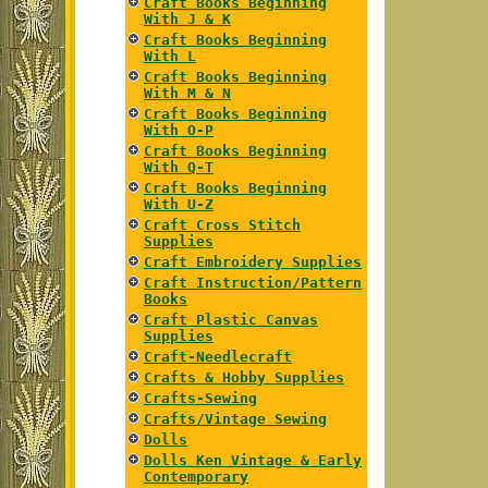
Craft Books Beginning
With J & K
Craft Books Beginning
With L
Craft Books Beginning
With M & N
Craft Books Beginning
With O-P
Craft Books Beginning
With Q-T
Craft Books Beginning
With U-Z
Craft Cross Stitch
Supplies
Craft Embroidery Supplies
Craft Instruction/Pattern
Books
Craft Plastic Canvas
Supplies
Craft-Needlecraft
Crafts & Hobby Supplies
Crafts-Sewing
Crafts/Vintage Sewing
Dolls
Dolls Ken Vintage & Early
Contemporary