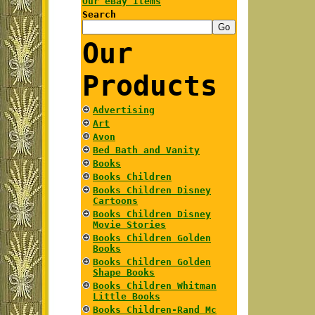
Our eBay Items
Search
Our
Products
Advertising
Art
Avon
Bed Bath and Vanity
Books
Books Children
Books Children Disney
Cartoons
Books Children Disney
Movie Stories
Books Children Golden
Books
Books Children Golden
Shape Books
Books Children Whitman
Little Books
Books Children-Rand Mc