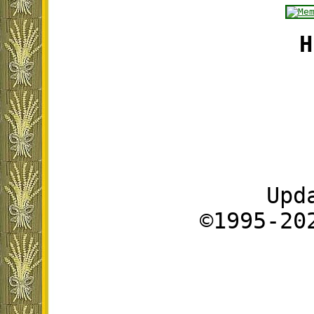
H
Upd
©1995-20