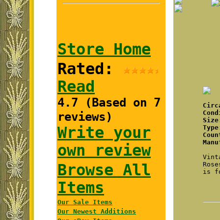
Store Home
Rated:
Read
4.7 (Based on 7
Cir
Cond
reviews)
Size
Write your
Type
Coun
Manu
own review
Vint
Rose
Browse All
is f
Items
Our Sale Items
Our Newest Additions