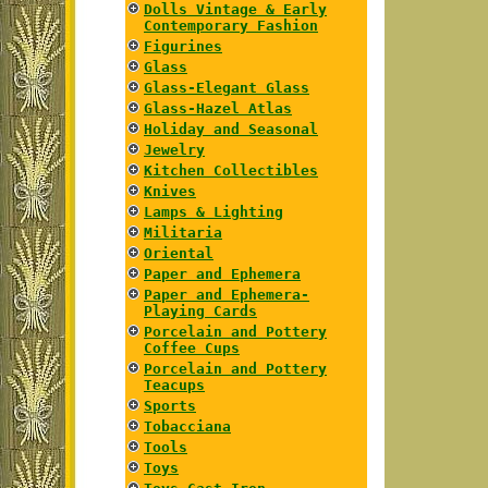
Dolls Vintage & Early
Contemporary Fashion
Figurines
Glass
Glass-Elegant Glass
Glass-Hazel Atlas
Holiday and Seasonal
Jewelry
Kitchen Collectibles
Knives
Lamps & Lighting
Militaria
Oriental
Paper and Ephemera
Paper and Ephemera-
Playing Cards
Porcelain and Pottery
Coffee Cups
Porcelain and Pottery
Teacups
Sports
Tobacciana
Tools
Toys