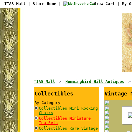
TIAS Mall
|
Store Home
|
View Cart
|
My O
TIAS Mall
Hummingbird Hill Antiques
>
Collectibles
Vintage 
By Category
Collectibles Mini Rocking
Chairs
Collectibles Miniature
Tea Sets
Collectibles Rare Vintage