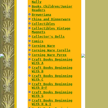
Nally
Books Children/Junior
Readers
Breweriana
China and Dinnerware
Collectibles
Collectibles Vintage
Magnets
Collector's Bells
Comics
Corning Ware
Corning Ware Corelle
Corning Ware Pyrex
Craft Books Beginning
With A
Craft Books Beginning
With B
Craft Books Beginning
With C
Craft Books Beginning
With D-F
Craft Books Beginning
With G
Craft Books Beginning
With H & I