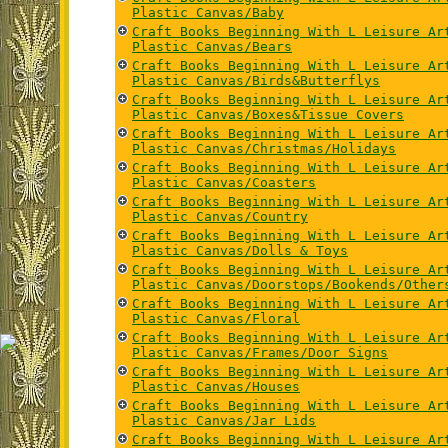
Plastic Canvas/Baby
Craft Books Beginning With L Leisure Ar
Plastic Canvas/Bears
Craft Books Beginning With L Leisure Ar
Plastic Canvas/Birds&Butterflys
Craft Books Beginning With L Leisure Ar
Plastic Canvas/Boxes&Tissue Covers
Craft Books Beginning With L Leisure Ar
Plastic Canvas/Christmas/Holidays
Craft Books Beginning With L Leisure Ar
Plastic Canvas/Coasters
Craft Books Beginning With L Leisure Ar
Plastic Canvas/Country
Craft Books Beginning With L Leisure Ar
Plastic Canvas/Dolls & Toys
Craft Books Beginning With L Leisure Ar
Plastic Canvas/Doorstops/Bookends/Other
Craft Books Beginning With L Leisure Ar
Plastic Canvas/Floral
Craft Books Beginning With L Leisure Ar
Plastic Canvas/Frames/Door Signs
Craft Books Beginning With L Leisure Ar
Plastic Canvas/Houses
Craft Books Beginning With L Leisure Ar
Plastic Canvas/Jar Lids
Craft Books Beginning With L Leisure Ar