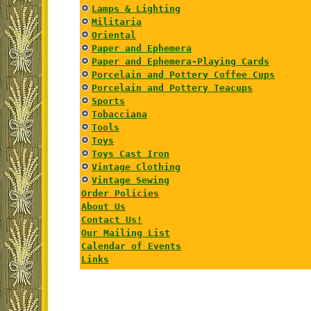
Lamps & Lighting
Militaria
Oriental
Paper and Ephemera
Paper and Ephemera-Playing Cards
Porcelain and Pottery Coffee Cups
Porcelain and Pottery Teacups
Sports
Tobacciana
Tools
Toys
Toys Cast Iron
Vintage Clothing
Vintage Sewing
Order Policies
About Us
Contact Us!
Our Mailing List
Calendar of Events
Links