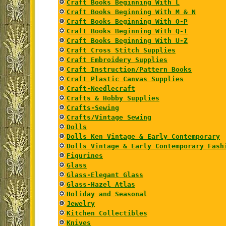
Craft Books Beginning With L
Craft Books Beginning With M & N
Craft Books Beginning With O-P
Craft Books Beginning With Q-T
Craft Books Beginning With U-Z
Craft Cross Stitch Supplies
Craft Embroidery Supplies
Craft Instruction/Pattern Books
Craft Plastic Canvas Supplies
Craft-Needlecraft
Crafts & Hobby Supplies
Crafts-Sewing
Crafts/Vintage Sewing
Dolls
Dolls Ken Vintage & Early Contemporary
Dolls Vintage & Early Contemporary Fash
Figurines
Glass
Glass-Elegant Glass
Glass-Hazel Atlas
Holiday and Seasonal
Jewelry
Kitchen Collectibles
Knives