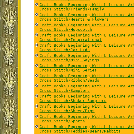
Craft Books Beginning With L Leisure Ar
Cross Stitch/Friends/Family
Craft Books Beginning With L Leisure Ar
Cross Stitch/Hearts & Flowers
Craft Books Beginning With L Leisure Ar
Cross Stitch/Hopscotch
Craft Books Beginning With L Leisure Ar
Cross Stitch/Inspirational
Craft Books Beginning With L Leisure Ar
Cross Stitch/Jar Lids
Craft Books Beginning With L Leisure Ar
Cross Stitch/Mini Sayings
Craft Books Beginning With L Leisure Ar
Cross Stitch/Mini Series
Craft Books Beginning With L Leisure Ar
Cross Stitch/Ribbon/Beads
Craft Books Beginning With L Leisure Ar
Cross Stitch/Samplers
Craft Books Beginning With L Leisure Ar
Cross Stitch/Shaker Samplers
Craft Books Beginning With L Leisure Ar
Cross Stitch/Sheep/Pigs
Craft Books Beginning With L Leisure Ar
Cross Stitch/Sports
Craft Books Beginning With L Leisure Ar
Cross Stitch/Teddies/Bears/Rabbits