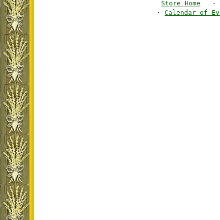
Store Home
·
·
Calendar of Ev