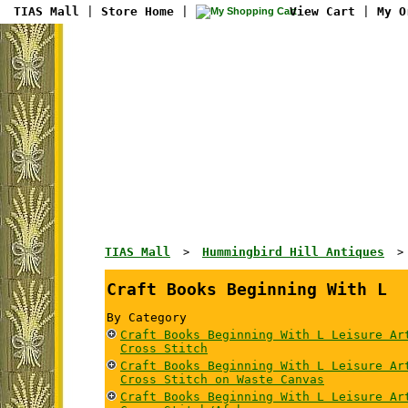
TIAS Mall
|
Store Home
|
View Cart
|
My O
TIAS Mall
Hummingbird Hill Antiques
>
Craft Books Beginning With L
By Category
Craft Books Beginning With L Leisure Ar
Cross Stitch
Craft Books Beginning With L Leisure Ar
Cross Stitch on Waste Canvas
Craft Books Beginning With L Leisure Ar