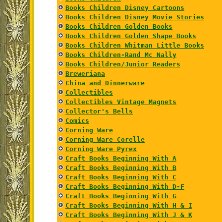
Books Children Disney Cartoons
Books Children Disney Movie Stories
Books Children Golden Books
Books Children Golden Shape Books
Books Children Whitman Little Books
Books Children-Rand Mc Nally
Books Children/Junior Readers
Breweriana
China and Dinnerware
Collectibles
Collectibles Vintage Magnets
Collector's Bells
Comics
Corning Ware
Corning Ware Corelle
Corning Ware Pyrex
Craft Books Beginning With A
Craft Books Beginning With B
Craft Books Beginning With C
Craft Books Beginning With D-F
Craft Books Beginning With G
Craft Books Beginning With H & I
Craft Books Beginning With J & K