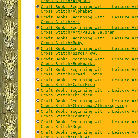
Cross Stitch/Afghans
Craft Books Beginning With L Leisure Ar
Cross Stitch/Alphabet
Craft Books Beginning With L Leisure Ar
Cross Stitch/Art
Craft Books Beginning With L Leisure Ar
Cross Stitch/Art/Paula Vaughan
Craft Books Beginning With L Leisure Ar
Cross Stitch/Baby
Craft Books Beginning With L Leisure Ar
Cross Stitch/Birds/Fowl
Craft Books Beginning With L Leisure Ar
Cross Stitch/Bookmarks
Craft Books Beginning With L Leisure Ar
Cross Stitch/Bread Cloths
Craft Books Beginning With L Leisure Ar
Cross Stitch/Cats/Mice
Craft Books Beginning With L Leisure Ar
Cross Stitch/Children
Craft Books Beginning With L Leisure Ar
Cross Stitch/Christmas/Thanksgiving
Craft Books Beginning With L Leisure Ar
Cross Stitch/Country
Craft Books Beginning With L Leisure Ar
Cross Stitch/Dogs
Craft Books Beginning With L Leisure Ar
Cross Stitch/Folk Art