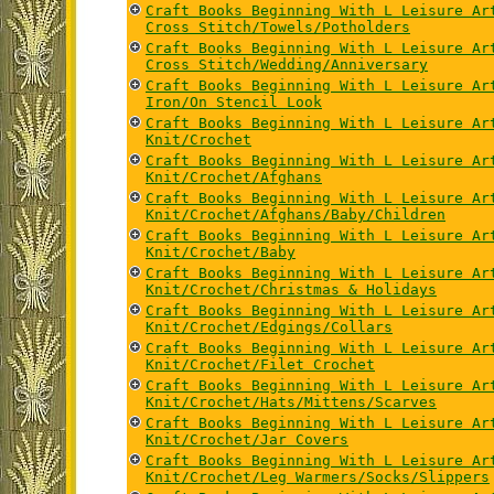
Craft Books Beginning With L Leisure Ar
Cross Stitch/Towels/Potholders
Craft Books Beginning With L Leisure Ar
Cross Stitch/Wedding/Anniversary
Craft Books Beginning With L Leisure Ar
Iron/On Stencil Look
Craft Books Beginning With L Leisure Ar
Knit/Crochet
Craft Books Beginning With L Leisure Ar
Knit/Crochet/Afghans
Craft Books Beginning With L Leisure Ar
Knit/Crochet/Afghans/Baby/Children
Craft Books Beginning With L Leisure Ar
Knit/Crochet/Baby
Craft Books Beginning With L Leisure Ar
Knit/Crochet/Christmas & Holidays
Craft Books Beginning With L Leisure Ar
Knit/Crochet/Edgings/Collars
Craft Books Beginning With L Leisure Ar
Knit/Crochet/Filet Crochet
Craft Books Beginning With L Leisure Ar
Knit/Crochet/Hats/Mittens/Scarves
Craft Books Beginning With L Leisure Ar
Knit/Crochet/Jar Covers
Craft Books Beginning With L Leisure Ar
Knit/Crochet/Leg Warmers/Socks/Slippers