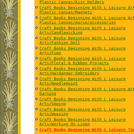
Plastic Canvas/Kiss Holders
Craft Books Beginning With L Leisure Ar
Plastic Canvas/Magnets
Craft Books Beginning With L Leisure Ar
Plastic Canvas/purse/accessories
Craft Books Beginning With L Leisure
Arts/Candlewicking
Craft Books Beginning With L Leisure
Arts/Fashion Doll
Craft Books Beginning With L Leisure
Arts/Fimo
Craft Books Beginning With L Leisure
Arts/Floral & Ribbon Projects
Craft Books Beginning With L Leisure
Arts/Hardanger Embroidery
Craft Books Beginning With L Leisure
Arts/Needlepoint
Craft Books Beginning With L Leisure Ar
Darning
Craft Books Beginning With L Leisure
Arts/Sewing
Craft Books Beginning With L Leisure
Arts/Weaving
Craft Books Beginning With L Leisure
Arts/Working On Linen
Craft Books Beginning With L Leisure Ti