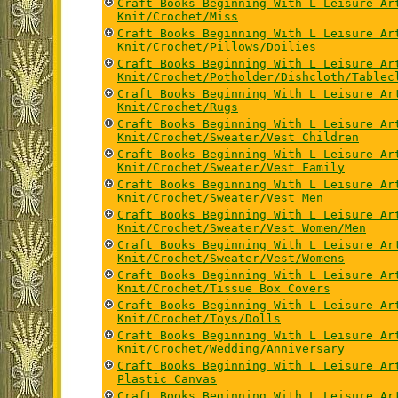
Craft Books Beginning With L Leisure Ar
Knit/Crochet/Miss
Craft Books Beginning With L Leisure Ar
Knit/Crochet/Pillows/Doilies
Craft Books Beginning With L Leisure Ar
Knit/Crochet/Potholder/Dishcloth/Tablec
Craft Books Beginning With L Leisure Ar
Knit/Crochet/Rugs
Craft Books Beginning With L Leisure Ar
Knit/Crochet/Sweater/Vest Children
Craft Books Beginning With L Leisure Ar
Knit/Crochet/Sweater/Vest Family
Craft Books Beginning With L Leisure Ar
Knit/Crochet/Sweater/Vest Men
Craft Books Beginning With L Leisure Ar
Knit/Crochet/Sweater/Vest Women/Men
Craft Books Beginning With L Leisure Ar
Knit/Crochet/Sweater/Vest/Womens
Craft Books Beginning With L Leisure Ar
Knit/Crochet/Tissue Box Covers
Craft Books Beginning With L Leisure Ar
Knit/Crochet/Toys/Dolls
Craft Books Beginning With L Leisure Ar
Knit/Crochet/Wedding/Anniversary
Craft Books Beginning With L Leisure Ar
Plastic Canvas
Craft Books Beginning With L Leisure Ar