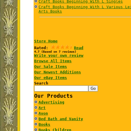
Craft Books Beginning With L Singles
Craft Books Beginning With L Various Le
Arts Books
Store Home
Rated:
Read
4.7 (Based on 7 reviews)
Write your own review
Browse All Items
Our Sale Items
Our Newest Additions
Our eBay Items
Search
Our Products
Advertising
Art
Avon
Bed Bath and Vanity
Books
Books Children