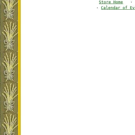
Store Home
·
·
Calendar of Ev