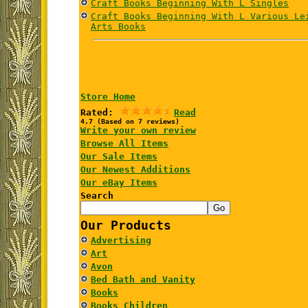
Craft Books Beginning With L Singles
Craft Books Beginning With L Various Le
Arts Books
Store Home
Rated:
Read
4.7 (Based on 7 reviews)
Write your own review
Browse All Items
Our Sale Items
Our Newest Additions
Our eBay Items
Search
Our Products
Advertising
Art
Avon
Bed Bath and Vanity
Books
Books Children