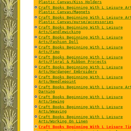
Plastic Canvas/Kiss Holders
Craft Books Beginning With L Leisure Ar
Plastic Canvas/Magnets
Craft Books Beginning With L Leisure Ar
Plastic Canvas/purse/accessories
Craft Books Beginning With L Leisure
Arts/Candlewicking
Craft Books Beginning With L Leisure
Arts/Fashion Doll
Craft Books Beginning With L Leisure
Arts/Fimo
Craft Books Beginning With L Leisure
Arts/Floral & Ribbon Projects
Craft Books Beginning With L Leisure
Arts/Hardanger Embroidery
Craft Books Beginning With L Leisure
Arts/Needlepoint
Craft Books Beginning With L Leisure Ar
Darning
Craft Books Beginning With L Leisure
Arts/Sewing
Craft Books Beginning With L Leisure
Arts/Weaving
Craft Books Beginning With L Leisure
Arts/Working On Linen
Craft Books Beginning With L Leisure Ti