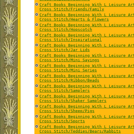
Craft Books Beginning With L Leisure Ar
Cross Stitch/Friends/Family
Craft Books Beginning With L Leisure Ar
Cross Stitch/Hearts & Flowers
Craft Books Beginning With L Leisure Ar
Cross Stitch/Hopscotch
Craft Books Beginning With L Leisure Ar
Cross Stitch/Inspirational
Craft Books Beginning With L Leisure Ar
Cross Stitch/Jar Lids
Craft Books Beginning With L Leisure Ar
Cross Stitch/Mini Sayings
Craft Books Beginning With L Leisure Ar
Cross Stitch/Mini Series
Craft Books Beginning With L Leisure Ar
Cross Stitch/Ribbon/Beads
Craft Books Beginning With L Leisure Ar
Cross Stitch/Samplers
Craft Books Beginning With L Leisure Ar
Cross Stitch/Shaker Samplers
Craft Books Beginning With L Leisure Ar
Cross Stitch/Sheep/Pigs
Craft Books Beginning With L Leisure Ar
Cross Stitch/Sports
Craft Books Beginning With L Leisure Ar
Cross Stitch/Teddies/Bears/Rabbits