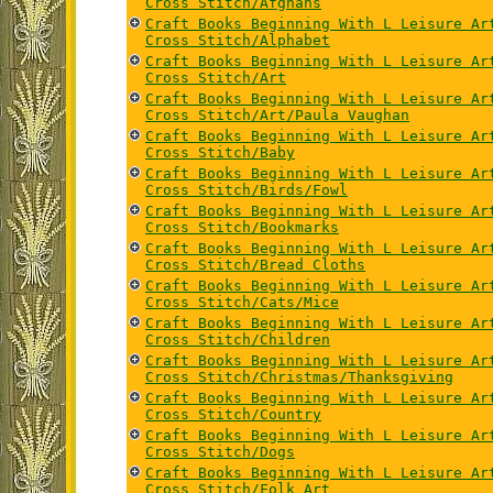
Cross Stitch/Afghans
Craft Books Beginning With L Leisure Ar
Cross Stitch/Alphabet
Craft Books Beginning With L Leisure Ar
Cross Stitch/Art
Craft Books Beginning With L Leisure Ar
Cross Stitch/Art/Paula Vaughan
Craft Books Beginning With L Leisure Ar
Cross Stitch/Baby
Craft Books Beginning With L Leisure Ar
Cross Stitch/Birds/Fowl
Craft Books Beginning With L Leisure Ar
Cross Stitch/Bookmarks
Craft Books Beginning With L Leisure Ar
Cross Stitch/Bread Cloths
Craft Books Beginning With L Leisure Ar
Cross Stitch/Cats/Mice
Craft Books Beginning With L Leisure Ar
Cross Stitch/Children
Craft Books Beginning With L Leisure Ar
Cross Stitch/Christmas/Thanksgiving
Craft Books Beginning With L Leisure Ar
Cross Stitch/Country
Craft Books Beginning With L Leisure Ar
Cross Stitch/Dogs
Craft Books Beginning With L Leisure Ar
Cross Stitch/Folk Art