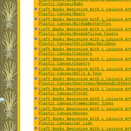
Plastic Canvas/Baby
Craft Books Beginning With L Leisure Ar
Plastic Canvas/Bears
Craft Books Beginning With L Leisure Ar
Plastic Canvas/Birds&Butterflys
Craft Books Beginning With L Leisure Ar
Plastic Canvas/Boxes&Tissue Covers
Craft Books Beginning With L Leisure Ar
Plastic Canvas/Christmas/Holidays
Craft Books Beginning With L Leisure Ar
Plastic Canvas/Coasters
Craft Books Beginning With L Leisure Ar
Plastic Canvas/Country
Craft Books Beginning With L Leisure Ar
Plastic Canvas/Dolls & Toys
Craft Books Beginning With L Leisure Ar
Plastic Canvas/Doorstops/Bookends/Other
Craft Books Beginning With L Leisure Ar
Plastic Canvas/Floral
Craft Books Beginning With L Leisure Ar
Plastic Canvas/Frames/Door Signs
Craft Books Beginning With L Leisure Ar
Plastic Canvas/Houses
Craft Books Beginning With L Leisure Ar
Plastic Canvas/Jar Lids
Craft Books Beginning With L Leisure Ar