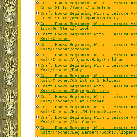
Craft Books Beginning With L Leisure Ar
Cross Stitch/Towels/Potholders
Craft Books Beginning With L Leisure Ar
Cross Stitch/Wedding/Anniversary
Craft Books Beginning With L Leisure Ar
Iron/On Stencil Look
Craft Books Beginning With L Leisure Ar
Knit/Crochet
Craft Books Beginning With L Leisure Ar
Knit/Crochet/Afghans
Craft Books Beginning With L Leisure Ar
Knit/Crochet/Afghans/Baby/Children
Craft Books Beginning With L Leisure Ar
Knit/Crochet/Baby
Craft Books Beginning With L Leisure Ar
Knit/Crochet/Christmas & Holidays
Craft Books Beginning With L Leisure Ar
Knit/Crochet/Edgings/Collars
Craft Books Beginning With L Leisure Ar
Knit/Crochet/Filet Crochet
Craft Books Beginning With L Leisure Ar
Knit/Crochet/Hats/Mittens/Scarves
Craft Books Beginning With L Leisure Ar
Knit/Crochet/Jar Covers
Craft Books Beginning With L Leisure Ar
Knit/Crochet/Leg Warmers/Socks/Slippers