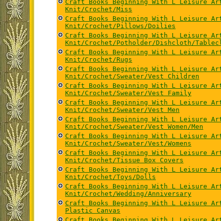
Craft Books Beginning With L Leisure Ar
Knit/Crochet/Miss
Craft Books Beginning With L Leisure Ar
Knit/Crochet/Pillows/Doilies
Craft Books Beginning With L Leisure Ar
Knit/Crochet/Potholder/Dishcloth/Tablec
Craft Books Beginning With L Leisure Ar
Knit/Crochet/Rugs
Craft Books Beginning With L Leisure Ar
Knit/Crochet/Sweater/Vest Children
Craft Books Beginning With L Leisure Ar
Knit/Crochet/Sweater/Vest Family
Craft Books Beginning With L Leisure Ar
Knit/Crochet/Sweater/Vest Men
Craft Books Beginning With L Leisure Ar
Knit/Crochet/Sweater/Vest Women/Men
Craft Books Beginning With L Leisure Ar
Knit/Crochet/Sweater/Vest/Womens
Craft Books Beginning With L Leisure Ar
Knit/Crochet/Tissue Box Covers
Craft Books Beginning With L Leisure Ar
Knit/Crochet/Toys/Dolls
Craft Books Beginning With L Leisure Ar
Knit/Crochet/Wedding/Anniversary
Craft Books Beginning With L Leisure Ar
Plastic Canvas
Craft Books Beginning With L Leisure Ar