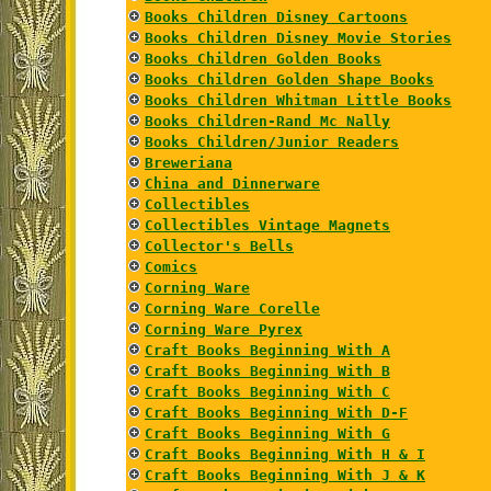
Books Children Disney Cartoons
Books Children Disney Movie Stories
Books Children Golden Books
Books Children Golden Shape Books
Books Children Whitman Little Books
Books Children-Rand Mc Nally
Books Children/Junior Readers
Breweriana
China and Dinnerware
Collectibles
Collectibles Vintage Magnets
Collector's Bells
Comics
Corning Ware
Corning Ware Corelle
Corning Ware Pyrex
Craft Books Beginning With A
Craft Books Beginning With B
Craft Books Beginning With C
Craft Books Beginning With D-F
Craft Books Beginning With G
Craft Books Beginning With H & I
Craft Books Beginning With J & K