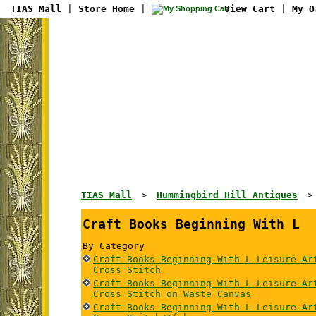
TIAS Mall
|
Store Home
|
View Cart
|
My O
TIAS Mall
Hummingbird Hill Antiques
>
Craft Books Beginning With L
By Category
Craft Books Beginning With L Leisure Ar
Cross Stitch
Craft Books Beginning With L Leisure Ar
Cross Stitch on Waste Canvas
Craft Books Beginning With L Leisure Ar