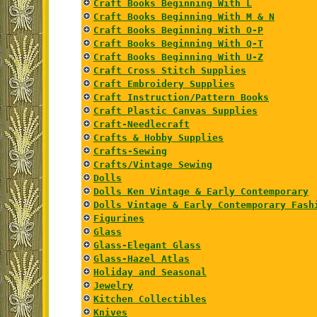
Craft Books Beginning With L
Craft Books Beginning With M & N
Craft Books Beginning With O-P
Craft Books Beginning With Q-T
Craft Books Beginning With U-Z
Craft Cross Stitch Supplies
Craft Embroidery Supplies
Craft Instruction/Pattern Books
Craft Plastic Canvas Supplies
Craft-Needlecraft
Crafts & Hobby Supplies
Crafts-Sewing
Crafts/Vintage Sewing
Dolls
Dolls Ken Vintage & Early Contemporary
Dolls Vintage & Early Contemporary Fash
Figurines
Glass
Glass-Elegant Glass
Glass-Hazel Atlas
Holiday and Seasonal
Jewelry
Kitchen Collectibles
Knives