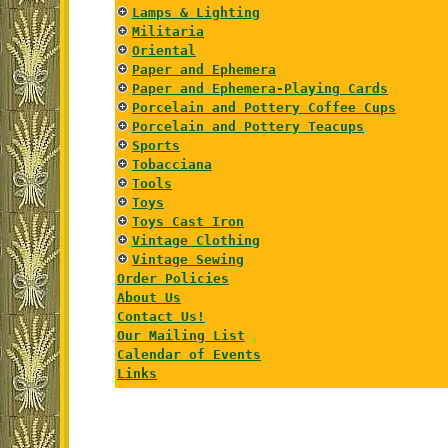
Lamps & Lighting
Militaria
Oriental
Paper and Ephemera
Paper and Ephemera-Playing Cards
Porcelain and Pottery Coffee Cups
Porcelain and Pottery Teacups
Sports
Tobacciana
Tools
Toys
Toys Cast Iron
Vintage Clothing
Vintage Sewing
Order Policies
About Us
Contact Us!
Our Mailing List
Calendar of Events
Links