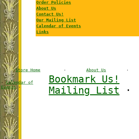
Order Policies
About Us
Contact Us!
Our Mailing List
Calendar of Events
Links
Store Home
·
About Us
·
Bookmark Us!
·
Calendar of
Events
·
Mailing List
·