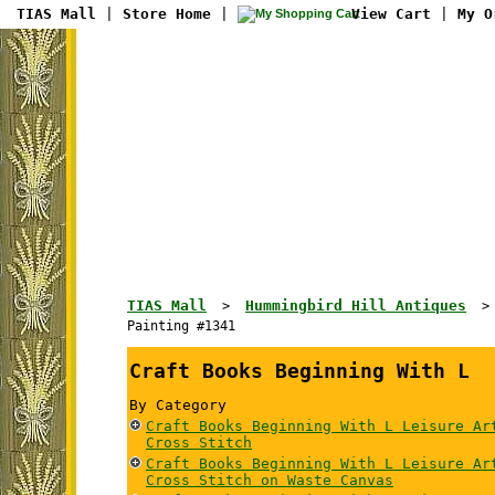
TIAS Mall
|
Store Home
|
View Cart
|
My O
TIAS Mall
Hummingbird Hill Antiques
>
Painting #1341
Craft Books Beginning With L
By Category
Craft Books Beginning With L Leisure Ar
Cross Stitch
Craft Books Beginning With L Leisure Ar
Cross Stitch on Waste Canvas