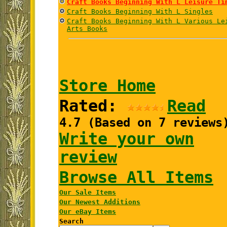
Craft Books Beginning With L Leisure Ti
Craft Books Beginning With L Singles
Craft Books Beginning With L Various Le
Arts Books
Store Home
Rated:
Read
4.7 (Based on 7 reviews
Write your own
review
Browse All Items
Our Sale Items
Our Newest Additions
Our eBay Items
Search