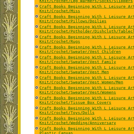
Knit/Crochet/Leg Warmers/Socks/Slippers
Craft Books Beginning With L Leisure Ar
Knit/Crochet/Miss
Craft Books Beginning With L Leisure Ar
Knit/Crochet/Pillows/Doilies
Craft Books Beginning With L Leisure Ar
Knit/Crochet/Potholder/Dishcloth/Tablec
Craft Books Beginning With L Leisure Ar
Knit/Crochet/Rugs
Craft Books Beginning With L Leisure Ar
Knit/Crochet/Sweater/Vest Children
Craft Books Beginning With L Leisure Ar
Knit/Crochet/Sweater/Vest Family
Craft Books Beginning With L Leisure Ar
Knit/Crochet/Sweater/Vest Men
Craft Books Beginning With L Leisure Ar
Knit/Crochet/Sweater/Vest Women/Men
Craft Books Beginning With L Leisure Ar
Knit/Crochet/Sweater/Vest/Womens
Craft Books Beginning With L Leisure Ar
Knit/Crochet/Tissue Box Covers
Craft Books Beginning With L Leisure Ar
Knit/Crochet/Toys/Dolls
Craft Books Beginning With L Leisure Ar
Knit/Crochet/Wedding/Anniversary
Craft Books Beginning With L Leisure Ar
Plastic Canvas