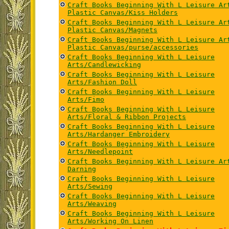
Craft Books Beginning With L Leisure Ar
Plastic Canvas/Kiss Holders
Craft Books Beginning With L Leisure Ar
Plastic Canvas/Magnets
Craft Books Beginning With L Leisure Ar
Plastic Canvas/purse/accessories
Craft Books Beginning With L Leisure
Arts/Candlewicking
Craft Books Beginning With L Leisure
Arts/Fashion Doll
Craft Books Beginning With L Leisure
Arts/Fimo
Craft Books Beginning With L Leisure
Arts/Floral & Ribbon Projects
Craft Books Beginning With L Leisure
Arts/Hardanger Embroidery
Craft Books Beginning With L Leisure
Arts/Needlepoint
Craft Books Beginning With L Leisure Ar
Darning
Craft Books Beginning With L Leisure
Arts/Sewing
Craft Books Beginning With L Leisure
Arts/Weaving
Craft Books Beginning With L Leisure
Arts/Working On Linen