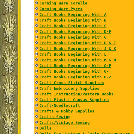
Corning Ware Corelle
Corning Ware Pyrex
Craft Books Beginning With A
Craft Books Beginning With B
Craft Books Beginning With C
Craft Books Beginning With D-F
Craft Books Beginning With G
Craft Books Beginning With H & I
Craft Books Beginning With J & K
Craft Books Beginning With L
Craft Books Beginning With M & N
Craft Books Beginning With O-P
Craft Books Beginning With Q-T
Craft Books Beginning With U-Z
Craft Cross Stitch Supplies
Craft Embroidery Supplies
Craft Instruction/Pattern Books
Craft Plastic Canvas Supplies
Craft-Needlecraft
Crafts & Hobby Supplies
Crafts-Sewing
Crafts/Vintage Sewing
Dolls
Dolls Ken Vintage & Early Contemporary