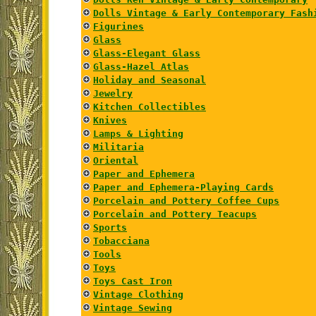
Dolls Vintage & Early Contemporary Fash
Figurines
Glass
Glass-Elegant Glass
Glass-Hazel Atlas
Holiday and Seasonal
Jewelry
Kitchen Collectibles
Knives
Lamps & Lighting
Militaria
Oriental
Paper and Ephemera
Paper and Ephemera-Playing Cards
Porcelain and Pottery Coffee Cups
Porcelain and Pottery Teacups
Sports
Tobacciana
Tools
Toys
Toys Cast Iron
Vintage Clothing
Vintage Sewing