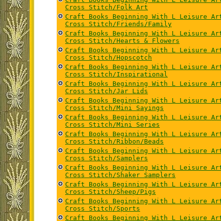
Cross Stitch/Folk Art
Craft Books Beginning With L Leisure Ar
Cross Stitch/Friends/Family
Craft Books Beginning With L Leisure Ar
Cross Stitch/Hearts & Flowers
Craft Books Beginning With L Leisure Ar
Cross Stitch/Hopscotch
Craft Books Beginning With L Leisure Ar
Cross Stitch/Inspirational
Craft Books Beginning With L Leisure Ar
Cross Stitch/Jar Lids
Craft Books Beginning With L Leisure Ar
Cross Stitch/Mini Sayings
Craft Books Beginning With L Leisure Ar
Cross Stitch/Mini Series
Craft Books Beginning With L Leisure Ar
Cross Stitch/Ribbon/Beads
Craft Books Beginning With L Leisure Ar
Cross Stitch/Samplers
Craft Books Beginning With L Leisure Ar
Cross Stitch/Shaker Samplers
Craft Books Beginning With L Leisure Ar
Cross Stitch/Sheep/Pigs
Craft Books Beginning With L Leisure Ar
Cross Stitch/Sports
Craft Books Beginning With L Leisure Ar