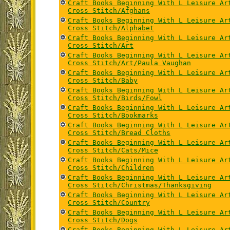
Craft Books Beginning With L Leisure Ar
Cross Stitch/Afghans
Craft Books Beginning With L Leisure Ar
Cross Stitch/Alphabet
Craft Books Beginning With L Leisure Ar
Cross Stitch/Art
Craft Books Beginning With L Leisure Ar
Cross Stitch/Art/Paula Vaughan
Craft Books Beginning With L Leisure Ar
Cross Stitch/Baby
Craft Books Beginning With L Leisure Ar
Cross Stitch/Birds/Fowl
Craft Books Beginning With L Leisure Ar
Cross Stitch/Bookmarks
Craft Books Beginning With L Leisure Ar
Cross Stitch/Bread Cloths
Craft Books Beginning With L Leisure Ar
Cross Stitch/Cats/Mice
Craft Books Beginning With L Leisure Ar
Cross Stitch/Children
Craft Books Beginning With L Leisure Ar
Cross Stitch/Christmas/Thanksgiving
Craft Books Beginning With L Leisure Ar
Cross Stitch/Country
Craft Books Beginning With L Leisure Ar
Cross Stitch/Dogs
Craft Books Beginning With L Leisure Ar