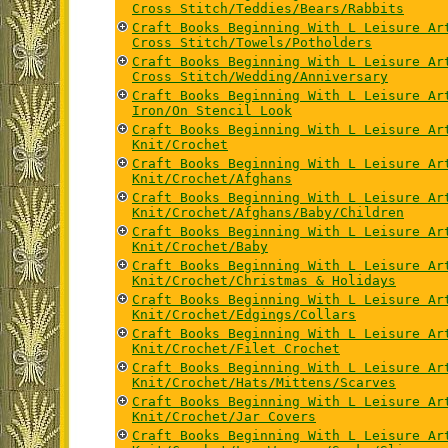
Cross Stitch/Teddies/Bears/Rabbits
Craft Books Beginning With L Leisure Ar
Cross Stitch/Towels/Potholders
Craft Books Beginning With L Leisure Ar
Cross Stitch/Wedding/Anniversary
Craft Books Beginning With L Leisure Ar
Iron/On Stencil Look
Craft Books Beginning With L Leisure Ar
Knit/Crochet
Craft Books Beginning With L Leisure Ar
Knit/Crochet/Afghans
Craft Books Beginning With L Leisure Ar
Knit/Crochet/Afghans/Baby/Children
Craft Books Beginning With L Leisure Ar
Knit/Crochet/Baby
Craft Books Beginning With L Leisure Ar
Knit/Crochet/Christmas & Holidays
Craft Books Beginning With L Leisure Ar
Knit/Crochet/Edgings/Collars
Craft Books Beginning With L Leisure Ar
Knit/Crochet/Filet Crochet
Craft Books Beginning With L Leisure Ar
Knit/Crochet/Hats/Mittens/Scarves
Craft Books Beginning With L Leisure Ar
Knit/Crochet/Jar Covers
Craft Books Beginning With L Leisure Ar