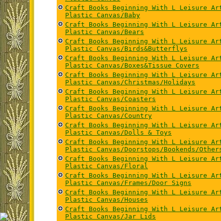
Craft Books Beginning With L Leisure Ar
Plastic Canvas/Baby
Craft Books Beginning With L Leisure Ar
Plastic Canvas/Bears
Craft Books Beginning With L Leisure Ar
Plastic Canvas/Birds&Butterflys
Craft Books Beginning With L Leisure Ar
Plastic Canvas/Boxes&Tissue Covers
Craft Books Beginning With L Leisure Ar
Plastic Canvas/Christmas/Holidays
Craft Books Beginning With L Leisure Ar
Plastic Canvas/Coasters
Craft Books Beginning With L Leisure Ar
Plastic Canvas/Country
Craft Books Beginning With L Leisure Ar
Plastic Canvas/Dolls & Toys
Craft Books Beginning With L Leisure Ar
Plastic Canvas/Doorstops/Bookends/Other
Craft Books Beginning With L Leisure Ar
Plastic Canvas/Floral
Craft Books Beginning With L Leisure Ar
Plastic Canvas/Frames/Door Signs
Craft Books Beginning With L Leisure Ar
Plastic Canvas/Houses
Craft Books Beginning With L Leisure Ar
Plastic Canvas/Jar Lids