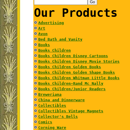
Our Products
Advertising
Art
Avon
Bed Bath and Vanity
Books
Books Children
Books Children Disney Cartoons
Books Children Disney Movie Stories
Books Children Golden Books
Books Children Golden Shape Books
Books Children Whitman Little Books
Books Children-Rand Mc Nally
Books Children/Junior Readers
Breweriana
China and Dinnerware
Collectibles
Collectibles Vintage Magnets
Collector's Bells
Comics
Corning Ware