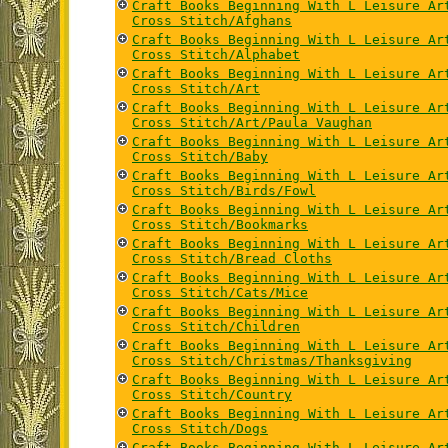
Craft Books Beginning With L Leisure Ar
Cross Stitch/Afghans
Craft Books Beginning With L Leisure Ar
Cross Stitch/Alphabet
Craft Books Beginning With L Leisure Ar
Cross Stitch/Art
Craft Books Beginning With L Leisure Ar
Cross Stitch/Art/Paula Vaughan
Craft Books Beginning With L Leisure Ar
Cross Stitch/Baby
Craft Books Beginning With L Leisure Ar
Cross Stitch/Birds/Fowl
Craft Books Beginning With L Leisure Ar
Cross Stitch/Bookmarks
Craft Books Beginning With L Leisure Ar
Cross Stitch/Bread Cloths
Craft Books Beginning With L Leisure Ar
Cross Stitch/Cats/Mice
Craft Books Beginning With L Leisure Ar
Cross Stitch/Children
Craft Books Beginning With L Leisure Ar
Cross Stitch/Christmas/Thanksgiving
Craft Books Beginning With L Leisure Ar
Cross Stitch/Country
Craft Books Beginning With L Leisure Ar
Cross Stitch/Dogs
Craft Books Beginning With L Leisure Ar