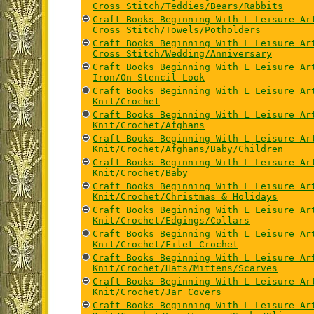
Cross Stitch/Teddies/Bears/Rabbits
Craft Books Beginning With L Leisure Ar
Cross Stitch/Towels/Potholders
Craft Books Beginning With L Leisure Ar
Cross Stitch/Wedding/Anniversary
Craft Books Beginning With L Leisure Ar
Iron/On Stencil Look
Craft Books Beginning With L Leisure Ar
Knit/Crochet
Craft Books Beginning With L Leisure Ar
Knit/Crochet/Afghans
Craft Books Beginning With L Leisure Ar
Knit/Crochet/Afghans/Baby/Children
Craft Books Beginning With L Leisure Ar
Knit/Crochet/Baby
Craft Books Beginning With L Leisure Ar
Knit/Crochet/Christmas & Holidays
Craft Books Beginning With L Leisure Ar
Knit/Crochet/Edgings/Collars
Craft Books Beginning With L Leisure Ar
Knit/Crochet/Filet Crochet
Craft Books Beginning With L Leisure Ar
Knit/Crochet/Hats/Mittens/Scarves
Craft Books Beginning With L Leisure Ar
Knit/Crochet/Jar Covers
Craft Books Beginning With L Leisure Ar