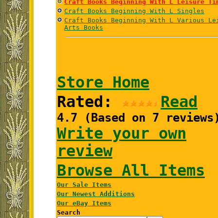
Craft Books Beginning With L Leisure Ti
Craft Books Beginning With L Singles
Craft Books Beginning With L Various Le
Arts Books
Store Home
Rated:
Read
4.7 (Based on 7 reviews
Write your own
review
Browse All Items
Our Sale Items
Our Newest Additions
Our eBay Items
Search