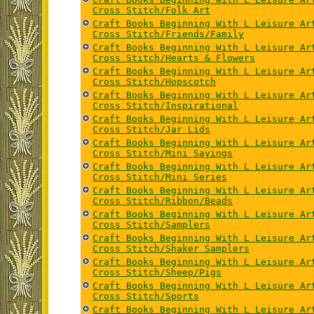
Cross Stitch/Folk Art
Craft Books Beginning With L Leisure Ar
Cross Stitch/Friends/Family
Craft Books Beginning With L Leisure Ar
Cross Stitch/Hearts & Flowers
Craft Books Beginning With L Leisure Ar
Cross Stitch/Hopscotch
Craft Books Beginning With L Leisure Ar
Cross Stitch/Inspirational
Craft Books Beginning With L Leisure Ar
Cross Stitch/Jar Lids
Craft Books Beginning With L Leisure Ar
Cross Stitch/Mini Sayings
Craft Books Beginning With L Leisure Ar
Cross Stitch/Mini Series
Craft Books Beginning With L Leisure Ar
Cross Stitch/Ribbon/Beads
Craft Books Beginning With L Leisure Ar
Cross Stitch/Samplers
Craft Books Beginning With L Leisure Ar
Cross Stitch/Shaker Samplers
Craft Books Beginning With L Leisure Ar
Cross Stitch/Sheep/Pigs
Craft Books Beginning With L Leisure Ar
Cross Stitch/Sports
Craft Books Beginning With L Leisure Ar