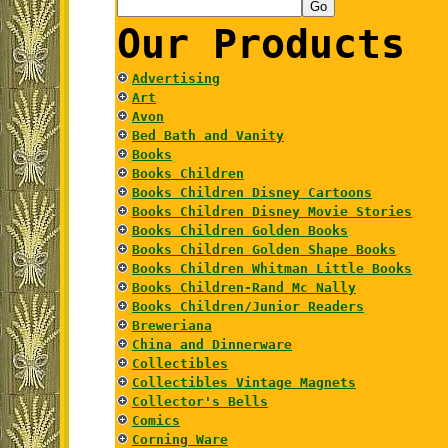
Our Products
Advertising
Art
Avon
Bed Bath and Vanity
Books
Books Children
Books Children Disney Cartoons
Books Children Disney Movie Stories
Books Children Golden Books
Books Children Golden Shape Books
Books Children Whitman Little Books
Books Children-Rand Mc Nally
Books Children/Junior Readers
Breweriana
China and Dinnerware
Collectibles
Collectibles Vintage Magnets
Collector's Bells
Comics
Corning Ware