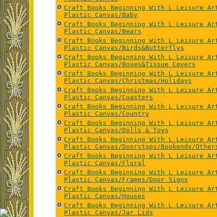
Craft Books Beginning With L Leisure Ar
Plastic Canvas/Baby
Craft Books Beginning With L Leisure Ar
Plastic Canvas/Bears
Craft Books Beginning With L Leisure Ar
Plastic Canvas/Birds&Butterflys
Craft Books Beginning With L Leisure Ar
Plastic Canvas/Boxes&Tissue Covers
Craft Books Beginning With L Leisure Ar
Plastic Canvas/Christmas/Holidays
Craft Books Beginning With L Leisure Ar
Plastic Canvas/Coasters
Craft Books Beginning With L Leisure Ar
Plastic Canvas/Country
Craft Books Beginning With L Leisure Ar
Plastic Canvas/Dolls & Toys
Craft Books Beginning With L Leisure Ar
Plastic Canvas/Doorstops/Bookends/Other
Craft Books Beginning With L Leisure Ar
Plastic Canvas/Floral
Craft Books Beginning With L Leisure Ar
Plastic Canvas/Frames/Door Signs
Craft Books Beginning With L Leisure Ar
Plastic Canvas/Houses
Craft Books Beginning With L Leisure Ar
Plastic Canvas/Jar Lids