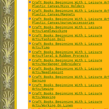
Craft Books Beginning With L Leisure Ar
Plastic Canvas/Kiss Holders
Craft Books Beginning With L Leisure Ar
Plastic Canvas/Magnets
Craft Books Beginning With L Leisure Ar
Plastic Canvas/purse/accessories
Craft Books Beginning With L Leisure
Arts/Candlewicking
Craft Books Beginning With L Leisure
Arts/Fashion Doll
Craft Books Beginning With L Leisure
Arts/Fimo
Craft Books Beginning With L Leisure
Arts/Floral & Ribbon Projects
Craft Books Beginning With L Leisure
Arts/Hardanger Embroidery
Craft Books Beginning With L Leisure
Arts/Needlepoint
Craft Books Beginning With L Leisure Ar
Darning
Craft Books Beginning With L Leisure
Arts/Sewing
Craft Books Beginning With L Leisure
Arts/Weaving
Craft Books Beginning With L Leisure
Arts/Working On Linen