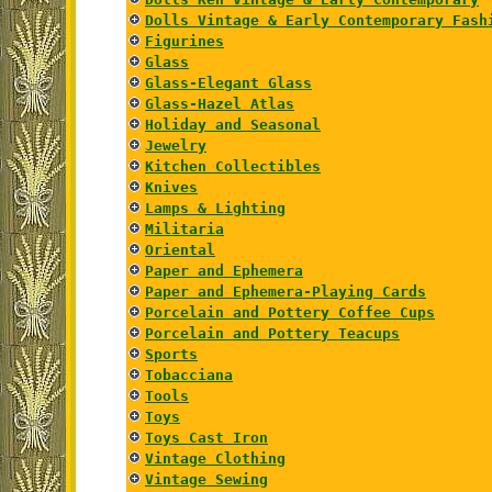
Dolls Vintage & Early Contemporary Fash
Figurines
Glass
Glass-Elegant Glass
Glass-Hazel Atlas
Holiday and Seasonal
Jewelry
Kitchen Collectibles
Knives
Lamps & Lighting
Militaria
Oriental
Paper and Ephemera
Paper and Ephemera-Playing Cards
Porcelain and Pottery Coffee Cups
Porcelain and Pottery Teacups
Sports
Tobacciana
Tools
Toys
Toys Cast Iron
Vintage Clothing
Vintage Sewing