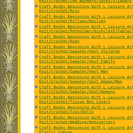
Knit/Crochet/Leg Warmers/Socks/Slippers
Craft Books Beginning With L Leisure Ar
Knit/Crochet/Miss
Craft Books Beginning With L Leisure Ar
Knit/Crochet/Pillows/Doilies
Craft Books Beginning With L Leisure Ar
Knit/Crochet/Potholder/Dishcloth/Tablec
Craft Books Beginning With L Leisure Ar
Knit/Crochet/Rugs
Craft Books Beginning With L Leisure Ar
Knit/Crochet/Sweater/Vest Children
Craft Books Beginning With L Leisure Ar
Knit/Crochet/Sweater/Vest Family
Craft Books Beginning With L Leisure Ar
Knit/Crochet/Sweater/Vest Men
Craft Books Beginning With L Leisure Ar
Knit/Crochet/Sweater/Vest Women/Men
Craft Books Beginning With L Leisure Ar
Knit/Crochet/Sweater/Vest/Womens
Craft Books Beginning With L Leisure Ar
Knit/Crochet/Tissue Box Covers
Craft Books Beginning With L Leisure Ar
Knit/Crochet/Toys/Dolls
Craft Books Beginning With L Leisure Ar
Knit/Crochet/Wedding/Anniversary
Craft Books Beginning With L Leisure Ar
Plastic Canvas