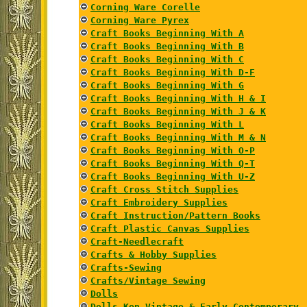
Corning Ware Corelle
Corning Ware Pyrex
Craft Books Beginning With A
Craft Books Beginning With B
Craft Books Beginning With C
Craft Books Beginning With D-F
Craft Books Beginning With G
Craft Books Beginning With H & I
Craft Books Beginning With J & K
Craft Books Beginning With L
Craft Books Beginning With M & N
Craft Books Beginning With O-P
Craft Books Beginning With Q-T
Craft Books Beginning With U-Z
Craft Cross Stitch Supplies
Craft Embroidery Supplies
Craft Instruction/Pattern Books
Craft Plastic Canvas Supplies
Craft-Needlecraft
Crafts & Hobby Supplies
Crafts-Sewing
Crafts/Vintage Sewing
Dolls
Dolls Ken Vintage & Early Contemporary