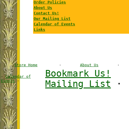
Order Policies
About Us
Contact Us!
Our Mailing List
Calendar of Events
Links
Store Home
·
About Us
·
Bookmark Us!
·
Calendar of
Events
·
Mailing List
·