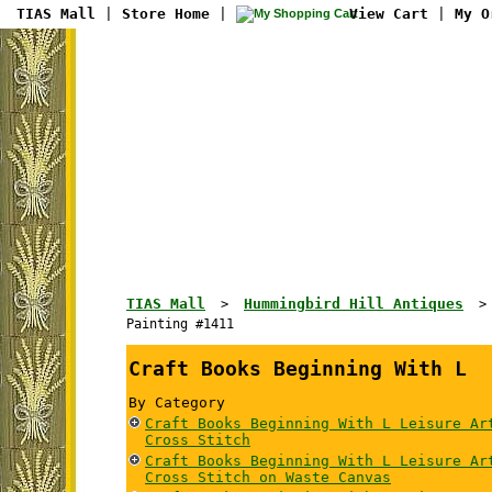
TIAS Mall
|
Store Home
|
View Cart
|
My O
TIAS Mall
Hummingbird Hill Antiques
>
Painting #1411
Craft Books Beginning With L
By Category
Craft Books Beginning With L Leisure Ar
Cross Stitch
Craft Books Beginning With L Leisure Ar
Cross Stitch on Waste Canvas