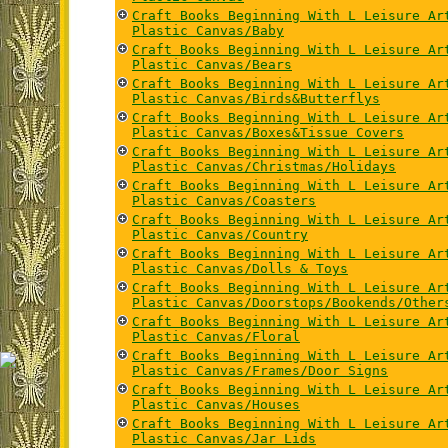
Craft Books Beginning With L Leisure Ar
Plastic Canvas/Baby
Craft Books Beginning With L Leisure Ar
Plastic Canvas/Bears
Craft Books Beginning With L Leisure Ar
Plastic Canvas/Birds&Butterflys
Craft Books Beginning With L Leisure Ar
Plastic Canvas/Boxes&Tissue Covers
Craft Books Beginning With L Leisure Ar
Plastic Canvas/Christmas/Holidays
Craft Books Beginning With L Leisure Ar
Plastic Canvas/Coasters
Craft Books Beginning With L Leisure Ar
Plastic Canvas/Country
Craft Books Beginning With L Leisure Ar
Plastic Canvas/Dolls & Toys
Craft Books Beginning With L Leisure Ar
Plastic Canvas/Doorstops/Bookends/Other
Craft Books Beginning With L Leisure Ar
Plastic Canvas/Floral
Craft Books Beginning With L Leisure Ar
Plastic Canvas/Frames/Door Signs
Craft Books Beginning With L Leisure Ar
Plastic Canvas/Houses
Craft Books Beginning With L Leisure Ar
Plastic Canvas/Jar Lids