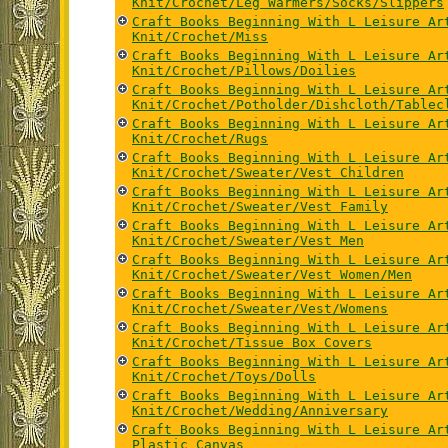
Knit/Crochet/Leg Warmers/Socks/Slippers
Craft Books Beginning With L Leisure Ar
Knit/Crochet/Miss
Craft Books Beginning With L Leisure Ar
Knit/Crochet/Pillows/Doilies
Craft Books Beginning With L Leisure Ar
Knit/Crochet/Potholder/Dishcloth/Tablec
Craft Books Beginning With L Leisure Ar
Knit/Crochet/Rugs
Craft Books Beginning With L Leisure Ar
Knit/Crochet/Sweater/Vest Children
Craft Books Beginning With L Leisure Ar
Knit/Crochet/Sweater/Vest Family
Craft Books Beginning With L Leisure Ar
Knit/Crochet/Sweater/Vest Men
Craft Books Beginning With L Leisure Ar
Knit/Crochet/Sweater/Vest Women/Men
Craft Books Beginning With L Leisure Ar
Knit/Crochet/Sweater/Vest/Womens
Craft Books Beginning With L Leisure Ar
Knit/Crochet/Tissue Box Covers
Craft Books Beginning With L Leisure Ar
Knit/Crochet/Toys/Dolls
Craft Books Beginning With L Leisure Ar
Knit/Crochet/Wedding/Anniversary
Craft Books Beginning With L Leisure Ar
Plastic Canvas