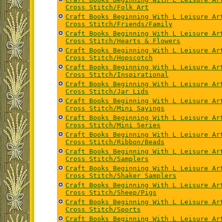
Cross Stitch/Folk Art
Craft Books Beginning With L Leisure Ar
Cross Stitch/Friends/Family
Craft Books Beginning With L Leisure Ar
Cross Stitch/Hearts & Flowers
Craft Books Beginning With L Leisure Ar
Cross Stitch/Hopscotch
Craft Books Beginning With L Leisure Ar
Cross Stitch/Inspirational
Craft Books Beginning With L Leisure Ar
Cross Stitch/Jar Lids
Craft Books Beginning With L Leisure Ar
Cross Stitch/Mini Sayings
Craft Books Beginning With L Leisure Ar
Cross Stitch/Mini Series
Craft Books Beginning With L Leisure Ar
Cross Stitch/Ribbon/Beads
Craft Books Beginning With L Leisure Ar
Cross Stitch/Samplers
Craft Books Beginning With L Leisure Ar
Cross Stitch/Shaker Samplers
Craft Books Beginning With L Leisure Ar
Cross Stitch/Sheep/Pigs
Craft Books Beginning With L Leisure Ar
Cross Stitch/Sports
Craft Books Beginning With L Leisure Ar