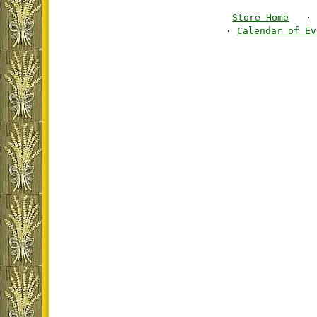
Store Home
·
·
Calendar of Ev