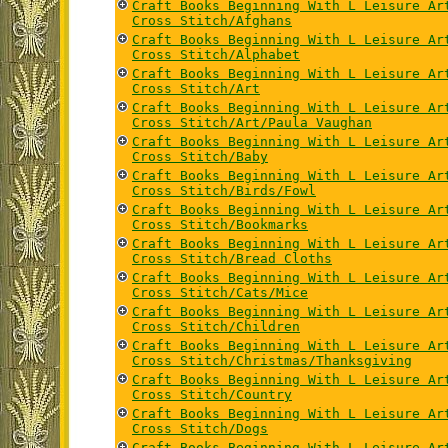
Craft Books Beginning With L Leisure Ar
Cross Stitch/Afghans
Craft Books Beginning With L Leisure Ar
Cross Stitch/Alphabet
Craft Books Beginning With L Leisure Ar
Cross Stitch/Art
Craft Books Beginning With L Leisure Ar
Cross Stitch/Art/Paula Vaughan
Craft Books Beginning With L Leisure Ar
Cross Stitch/Baby
Craft Books Beginning With L Leisure Ar
Cross Stitch/Birds/Fowl
Craft Books Beginning With L Leisure Ar
Cross Stitch/Bookmarks
Craft Books Beginning With L Leisure Ar
Cross Stitch/Bread Cloths
Craft Books Beginning With L Leisure Ar
Cross Stitch/Cats/Mice
Craft Books Beginning With L Leisure Ar
Cross Stitch/Children
Craft Books Beginning With L Leisure Ar
Cross Stitch/Christmas/Thanksgiving
Craft Books Beginning With L Leisure Ar
Cross Stitch/Country
Craft Books Beginning With L Leisure Ar
Cross Stitch/Dogs
Craft Books Beginning With L Leisure Ar