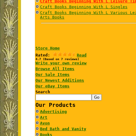
Craft Books Beginning With L Leisure Ti
Craft Books Beginning With L Singles
Craft Books Beginning With L Various Le
Arts Books
Store Home
Rated:
Read
4.7 (Based on 7 reviews)
Write your own review
Browse All Items
Our Sale Items
Our Newest Additions
Our eBay Items
Search
Our Products
Advertising
Art
Avon
Bed Bath and Vanity
Books