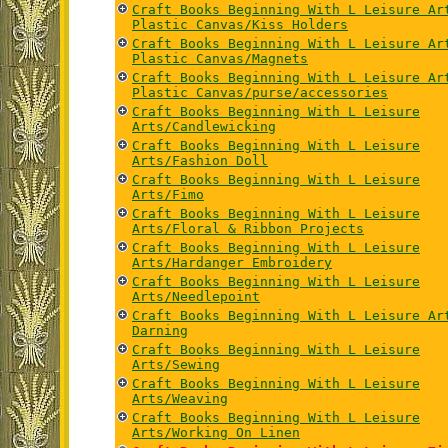
Craft Books Beginning With L Leisure Ar
Plastic Canvas/Kiss Holders
Craft Books Beginning With L Leisure Ar
Plastic Canvas/Magnets
Craft Books Beginning With L Leisure Ar
Plastic Canvas/purse/accessories
Craft Books Beginning With L Leisure
Arts/Candlewicking
Craft Books Beginning With L Leisure
Arts/Fashion Doll
Craft Books Beginning With L Leisure
Arts/Fimo
Craft Books Beginning With L Leisure
Arts/Floral & Ribbon Projects
Craft Books Beginning With L Leisure
Arts/Hardanger Embroidery
Craft Books Beginning With L Leisure
Arts/Needlepoint
Craft Books Beginning With L Leisure Ar
Darning
Craft Books Beginning With L Leisure
Arts/Sewing
Craft Books Beginning With L Leisure
Arts/Weaving
Craft Books Beginning With L Leisure
Arts/Working On Linen