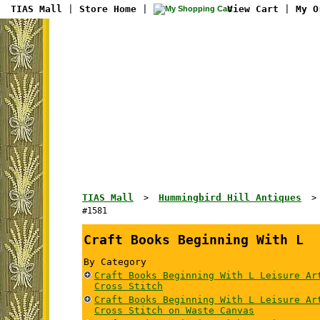
TIAS Mall
|
Store Home
|
View Cart
|
My O
TIAS Mall
Hummingbird Hill Antiques
>
#1581
Craft Books Beginning With L
By Category
Craft Books Beginning With L Leisure Ar
Cross Stitch
Craft Books Beginning With L Leisure Ar
Cross Stitch on Waste Canvas