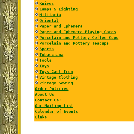
Knives
Lamps & Lighting
Militaria
Oriental
Paper and Ephemera
Paper and Ephemera-Playing Cards
Porcelain and Pottery Coffee Cups
Porcelain and Pottery Teacups
Sports
Tobacciana
Tools
Toys
Toys Cast Iron
Vintage Clothing
Vintage Sewing
Order Policies
About Us
Contact Us!
Our Mailing List
Calendar of Events
Links