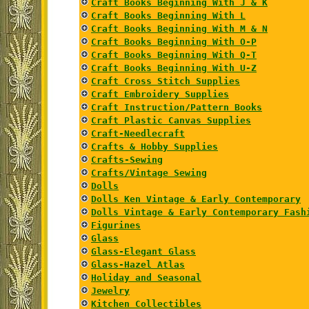
Craft Books Beginning With J & K
Craft Books Beginning With L
Craft Books Beginning With M & N
Craft Books Beginning With O-P
Craft Books Beginning With Q-T
Craft Books Beginning With U-Z
Craft Cross Stitch Supplies
Craft Embroidery Supplies
Craft Instruction/Pattern Books
Craft Plastic Canvas Supplies
Craft-Needlecraft
Crafts & Hobby Supplies
Crafts-Sewing
Crafts/Vintage Sewing
Dolls
Dolls Ken Vintage & Early Contemporary
Dolls Vintage & Early Contemporary Fash
Figurines
Glass
Glass-Elegant Glass
Glass-Hazel Atlas
Holiday and Seasonal
Jewelry
Kitchen Collectibles