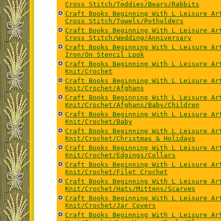
Cross Stitch/Teddies/Bears/Rabbits
Craft Books Beginning With L Leisure Ar
Cross Stitch/Towels/Potholders
Craft Books Beginning With L Leisure Ar
Cross Stitch/Wedding/Anniversary
Craft Books Beginning With L Leisure Ar
Iron/On Stencil Look
Craft Books Beginning With L Leisure Ar
Knit/Crochet
Craft Books Beginning With L Leisure Ar
Knit/Crochet/Afghans
Craft Books Beginning With L Leisure Ar
Knit/Crochet/Afghans/Baby/Children
Craft Books Beginning With L Leisure Ar
Knit/Crochet/Baby
Craft Books Beginning With L Leisure Ar
Knit/Crochet/Christmas & Holidays
Craft Books Beginning With L Leisure Ar
Knit/Crochet/Edgings/Collars
Craft Books Beginning With L Leisure Ar
Knit/Crochet/Filet Crochet
Craft Books Beginning With L Leisure Ar
Knit/Crochet/Hats/Mittens/Scarves
Craft Books Beginning With L Leisure Ar
Knit/Crochet/Jar Covers
Craft Books Beginning With L Leisure Ar