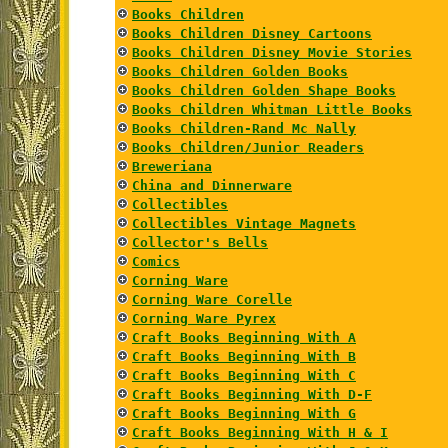
Books Children
Books Children Disney Cartoons
Books Children Disney Movie Stories
Books Children Golden Books
Books Children Golden Shape Books
Books Children Whitman Little Books
Books Children-Rand Mc Nally
Books Children/Junior Readers
Breweriana
China and Dinnerware
Collectibles
Collectibles Vintage Magnets
Collector's Bells
Comics
Corning Ware
Corning Ware Corelle
Corning Ware Pyrex
Craft Books Beginning With A
Craft Books Beginning With B
Craft Books Beginning With C
Craft Books Beginning With D-F
Craft Books Beginning With G
Craft Books Beginning With H & I