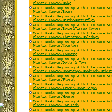
Plastic Canvas/Baby
Craft Books Beginning With L Leisure Ar
Plastic Canvas/Bears
Craft Books Beginning With L Leisure Ar
Plastic Canvas/Birds&Butterflys
Craft Books Beginning With L Leisure Ar
Plastic Canvas/Boxes&Tissue Covers
Craft Books Beginning With L Leisure Ar
Plastic Canvas/Christmas/Holidays
Craft Books Beginning With L Leisure Ar
Plastic Canvas/Coasters
Craft Books Beginning With L Leisure Ar
Plastic Canvas/Country
Craft Books Beginning With L Leisure Ar
Plastic Canvas/Dolls & Toys
Craft Books Beginning With L Leisure Ar
Plastic Canvas/Doorstops/Bookends/Other
Craft Books Beginning With L Leisure Ar
Plastic Canvas/Floral
Craft Books Beginning With L Leisure Ar
Plastic Canvas/Frames/Door Signs
Craft Books Beginning With L Leisure Ar
Plastic Canvas/Houses
Craft Books Beginning With L Leisure Ar
Plastic Canvas/Jar Lids
Craft Books Beginning With L Leisure Ar