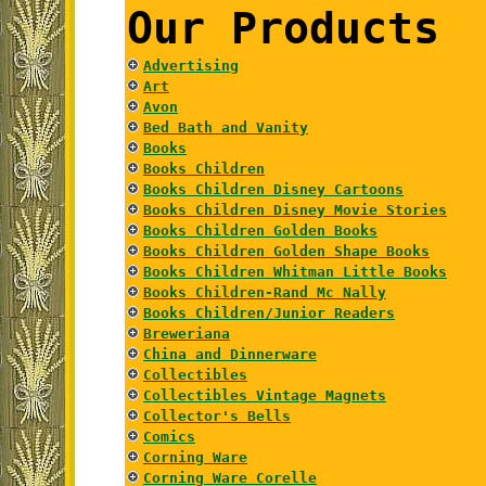
Our Products
Advertising
Art
Avon
Bed Bath and Vanity
Books
Books Children
Books Children Disney Cartoons
Books Children Disney Movie Stories
Books Children Golden Books
Books Children Golden Shape Books
Books Children Whitman Little Books
Books Children-Rand Mc Nally
Books Children/Junior Readers
Breweriana
China and Dinnerware
Collectibles
Collectibles Vintage Magnets
Collector's Bells
Comics
Corning Ware
Corning Ware Corelle