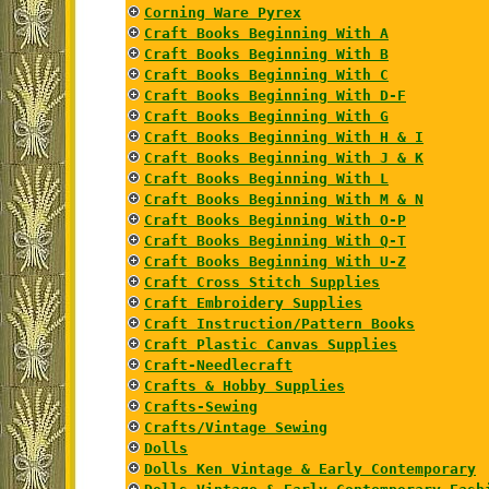
Corning Ware Pyrex
Craft Books Beginning With A
Craft Books Beginning With B
Craft Books Beginning With C
Craft Books Beginning With D-F
Craft Books Beginning With G
Craft Books Beginning With H & I
Craft Books Beginning With J & K
Craft Books Beginning With L
Craft Books Beginning With M & N
Craft Books Beginning With O-P
Craft Books Beginning With Q-T
Craft Books Beginning With U-Z
Craft Cross Stitch Supplies
Craft Embroidery Supplies
Craft Instruction/Pattern Books
Craft Plastic Canvas Supplies
Craft-Needlecraft
Crafts & Hobby Supplies
Crafts-Sewing
Crafts/Vintage Sewing
Dolls
Dolls Ken Vintage & Early Contemporary