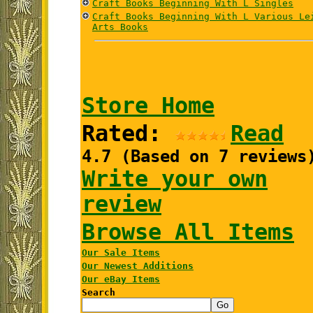
Craft Books Beginning With L Singles
Craft Books Beginning With L Various Le
Arts Books
Store Home
Rated:
Read
4.7 (Based on 7 reviews
Write your own
review
Browse All Items
Our Sale Items
Our Newest Additions
Our eBay Items
Search