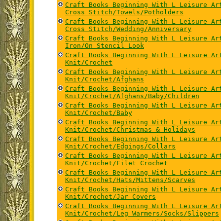
Craft Books Beginning With L Leisure Ar
Cross Stitch/Towels/Potholders
Craft Books Beginning With L Leisure Ar
Cross Stitch/Wedding/Anniversary
Craft Books Beginning With L Leisure Ar
Iron/On Stencil Look
Craft Books Beginning With L Leisure Ar
Knit/Crochet
Craft Books Beginning With L Leisure Ar
Knit/Crochet/Afghans
Craft Books Beginning With L Leisure Ar
Knit/Crochet/Afghans/Baby/Children
Craft Books Beginning With L Leisure Ar
Knit/Crochet/Baby
Craft Books Beginning With L Leisure Ar
Knit/Crochet/Christmas & Holidays
Craft Books Beginning With L Leisure Ar
Knit/Crochet/Edgings/Collars
Craft Books Beginning With L Leisure Ar
Knit/Crochet/Filet Crochet
Craft Books Beginning With L Leisure Ar
Knit/Crochet/Hats/Mittens/Scarves
Craft Books Beginning With L Leisure Ar
Knit/Crochet/Jar Covers
Craft Books Beginning With L Leisure Ar
Knit/Crochet/Leg Warmers/Socks/Slippers