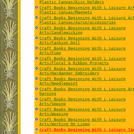
Plastic Canvas/Kiss Holders
Craft Books Beginning With L Leisure Ar
Plastic Canvas/Magnets
Craft Books Beginning With L Leisure Ar
Plastic Canvas/purse/accessories
Craft Books Beginning With L Leisure
Arts/Candlewicking
Craft Books Beginning With L Leisure
Arts/Fashion Doll
Craft Books Beginning With L Leisure
Arts/Fimo
Craft Books Beginning With L Leisure
Arts/Floral & Ribbon Projects
Craft Books Beginning With L Leisure
Arts/Hardanger Embroidery
Craft Books Beginning With L Leisure
Arts/Needlepoint
Craft Books Beginning With L Leisure Ar
Darning
Craft Books Beginning With L Leisure
Arts/Sewing
Craft Books Beginning With L Leisure
Arts/Weaving
Craft Books Beginning With L Leisure
Arts/Working On Linen
Craft Books Beginning With L Leisure Ti