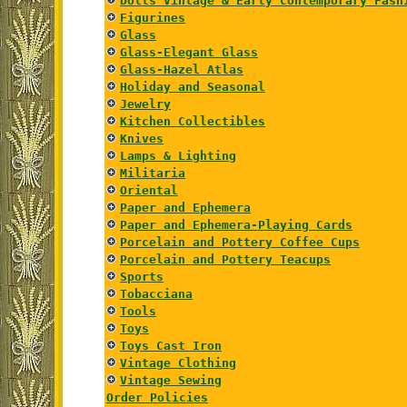
Dolls Vintage & Early Contemporary Fash
Figurines
Glass
Glass-Elegant Glass
Glass-Hazel Atlas
Holiday and Seasonal
Jewelry
Kitchen Collectibles
Knives
Lamps & Lighting
Militaria
Oriental
Paper and Ephemera
Paper and Ephemera-Playing Cards
Porcelain and Pottery Coffee Cups
Porcelain and Pottery Teacups
Sports
Tobacciana
Tools
Toys
Toys Cast Iron
Vintage Clothing
Vintage Sewing
Order Policies