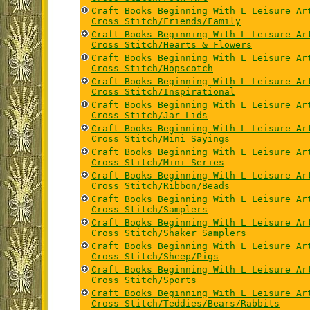
Craft Books Beginning With L Leisure Ar
Cross Stitch/Friends/Family
Craft Books Beginning With L Leisure Ar
Cross Stitch/Hearts & Flowers
Craft Books Beginning With L Leisure Ar
Cross Stitch/Hopscotch
Craft Books Beginning With L Leisure Ar
Cross Stitch/Inspirational
Craft Books Beginning With L Leisure Ar
Cross Stitch/Jar Lids
Craft Books Beginning With L Leisure Ar
Cross Stitch/Mini Sayings
Craft Books Beginning With L Leisure Ar
Cross Stitch/Mini Series
Craft Books Beginning With L Leisure Ar
Cross Stitch/Ribbon/Beads
Craft Books Beginning With L Leisure Ar
Cross Stitch/Samplers
Craft Books Beginning With L Leisure Ar
Cross Stitch/Shaker Samplers
Craft Books Beginning With L Leisure Ar
Cross Stitch/Sheep/Pigs
Craft Books Beginning With L Leisure Ar
Cross Stitch/Sports
Craft Books Beginning With L Leisure Ar
Cross Stitch/Teddies/Bears/Rabbits