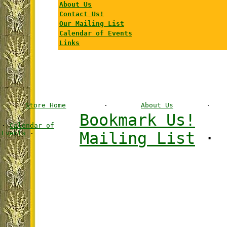
About Us
Contact Us!
Our Mailing List
Calendar of Events
Links
Store Home
·
About Us
·
Bookmark Us!
·
Calendar of
Events
·
Mailing List
·