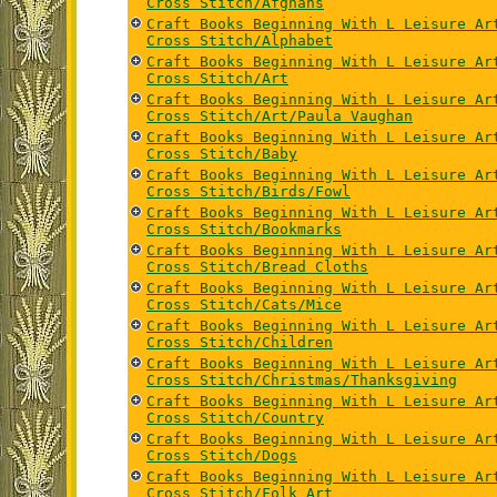
Cross Stitch/Afghans
Craft Books Beginning With L Leisure Ar
Cross Stitch/Alphabet
Craft Books Beginning With L Leisure Ar
Cross Stitch/Art
Craft Books Beginning With L Leisure Ar
Cross Stitch/Art/Paula Vaughan
Craft Books Beginning With L Leisure Ar
Cross Stitch/Baby
Craft Books Beginning With L Leisure Ar
Cross Stitch/Birds/Fowl
Craft Books Beginning With L Leisure Ar
Cross Stitch/Bookmarks
Craft Books Beginning With L Leisure Ar
Cross Stitch/Bread Cloths
Craft Books Beginning With L Leisure Ar
Cross Stitch/Cats/Mice
Craft Books Beginning With L Leisure Ar
Cross Stitch/Children
Craft Books Beginning With L Leisure Ar
Cross Stitch/Christmas/Thanksgiving
Craft Books Beginning With L Leisure Ar
Cross Stitch/Country
Craft Books Beginning With L Leisure Ar
Cross Stitch/Dogs
Craft Books Beginning With L Leisure Ar
Cross Stitch/Folk Art