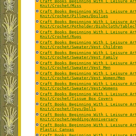
Craft Books Beginning With L Leisure Ar
Knit/Crochet/Miss
Craft Books Beginning With L Leisure Ar
Knit/Crochet/Pillows/Doilies
Craft Books Beginning With L Leisure Ar
Knit/Crochet/Potholder/Dishcloth/Tablec
Craft Books Beginning With L Leisure Ar
Knit/Crochet/Rugs
Craft Books Beginning With L Leisure Ar
Knit/Crochet/Sweater/Vest Children
Craft Books Beginning With L Leisure Ar
Knit/Crochet/Sweater/Vest Family
Craft Books Beginning With L Leisure Ar
Knit/Crochet/Sweater/Vest Men
Craft Books Beginning With L Leisure Ar
Knit/Crochet/Sweater/Vest Women/Men
Craft Books Beginning With L Leisure Ar
Knit/Crochet/Sweater/Vest/Womens
Craft Books Beginning With L Leisure Ar
Knit/Crochet/Tissue Box Covers
Craft Books Beginning With L Leisure Ar
Knit/Crochet/Toys/Dolls
Craft Books Beginning With L Leisure Ar
Knit/Crochet/Wedding/Anniversary
Craft Books Beginning With L Leisure Ar
Plastic Canvas
Craft Books Beginning With L Leisure Ar