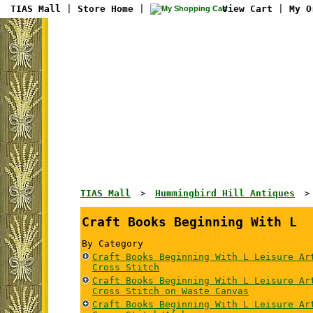
TIAS Mall
|
Store Home
|
View Cart
|
My O
TIAS Mall
Hummingbird Hill Antiques
>
Craft Books Beginning With L
By Category
Craft Books Beginning With L Leisure Ar
Cross Stitch
Craft Books Beginning With L Leisure Ar
Cross Stitch on Waste Canvas
Craft Books Beginning With L Leisure Ar