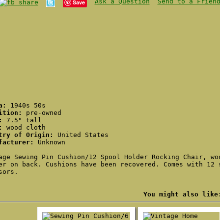
Ask a Question
Send to a Frien
Save
ca:
1940s 50s
ition:
pre-owned
:
7.5" tall
:
wood cloth
try of Origin:
United States
facturer:
Unknown
age Sewing Pin Cushion/12 Spool Holder Rocking Chair, wo
er on back. Cushions have been recovered. Comes with 12 
sors.
You might also like