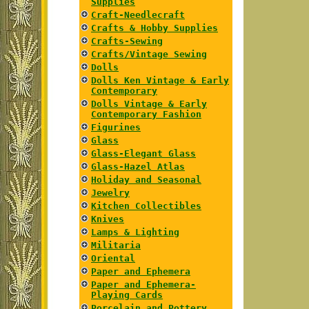
Supplies
Craft-Needlecraft
Crafts & Hobby Supplies
Crafts-Sewing
Crafts/Vintage Sewing
Dolls
Dolls Ken Vintage & Early
Contemporary
Dolls Vintage & Early
Contemporary Fashion
Figurines
Glass
Glass-Elegant Glass
Glass-Hazel Atlas
Holiday and Seasonal
Jewelry
Kitchen Collectibles
Knives
Lamps & Lighting
Militaria
Oriental
Paper and Ephemera
Paper and Ephemera-
Playing Cards
Porcelain and Pottery