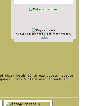
d
We also accept Checks and Money Orders.
od chair holds 12 thread spools, scissor
spools Coats & Clark used threads and
: