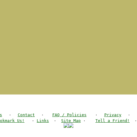
s
·
Contact
·
FAQ / Policies
·
Privacy
·
okmark Us!
·
Links
·
Site Map
·
Tell a Friend!