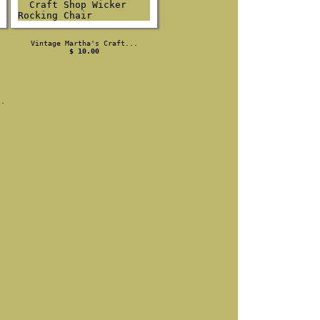
Vintage Martha's Craft...
$ 10.00
s.