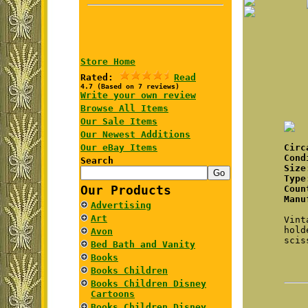
Store Home
Rated:
Read
4.7 (Based on 7 reviews)
Write your own review
Browse All Items
Our Sale Items
Our Newest Additions
Our eBay Items
Cir
Cond
Search
Size
Type
Our Products
Coun
Manu
Advertising
Art
Vint
hold
Avon
scis
Bed Bath and Vanity
Books
Books Children
Books Children Disney
Cartoons
Books Children Disney