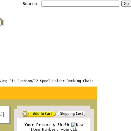
Search:
g Pin Cushion/12 Spool Holder Rocking Chair
Your Price: $ 30.00
Item Number: vcmrc1b