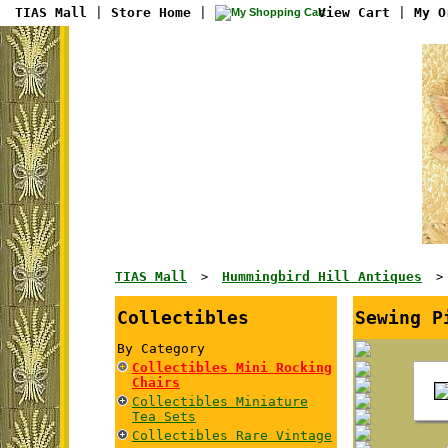
TIAS Mall
|
Store Home
|
View Cart
|
My O
TIAS Mall
Hummingbird Hill Antiques
>
Collectibles
Sewing P
By Category
Collectibles Mini Rocking
Chairs
Collectibles Miniature
Tea Sets
Collectibles Rare Vintage