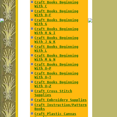
Craft Books Beginning
With C
Craft Books Beginning
With D-F
Craft Books Beginning
With G
Craft Books Beginning
With H & I
Craft Books Beginning
With J & K
Craft Books Beginning
With L
Craft Books Beginning
With M & N
Craft Books Beginning
With O-P
Craft Books Beginning
With Q-T
Craft Books Beginning
With U-Z
Craft Cross Stitch
Supplies
Craft Embroidery Supplies
Craft Instruction/Pattern
Books
Craft Plastic Canvas