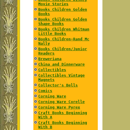
Movie Stories
Books Children Golden
Books
Books Children Golden
Shape Books
Books Children Whitman
Little Books
Books Children-Rand Mc
Nally
Books Children/Junior
Readers
Breweriana
China and Dinnerware
Collectibles
Collectibles Vintage
Magnets
Collector's Bells
Comics
Corning Ware
Corning Ware Corelle
Corning Ware Pyrex
Craft Books Beginning
With A
Craft Books Beginning
With B