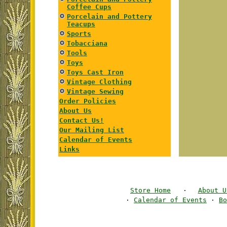
Coffee Cups
Porcelain and Pottery
Teacups
Sports
Tobacciana
Tools
Toys
Toys Cast Iron
Vintage Clothing
Vintage Sewing
Order Policies
About Us
Contact Us!
Our Mailing List
Calendar of Events
Links
Store Home
·
About U
·
Calendar of Events
·
Bo