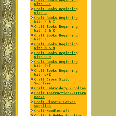
Craft Books Beginning
With D-F
Craft Books Beginning
With G
Craft Books Beginning
With H & I
Craft Books Beginning
With J & K
Craft Books Beginning
With L
Craft Books Beginning
With M & N
Craft Books Beginning
With O-P
Craft Books Beginning
With Q-T
Craft Books Beginning
With U-Z
Craft Cross Stitch
Supplies
Craft Embroidery Supplies
Craft Instruction/Pattern
Books
Craft Plastic Canvas
Supplies
Craft-Needlecraft
Crafts & Hobby Supplies