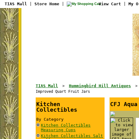
TIAS Mall
|
Store Home
|
View Cart
|
My O
TIAS Mall
Hummingbird Hill Antiques
>
Improved Quart Fruit Jars
Kitchen
CFJ Aqua
Collectibles
By Category
Kitchen Collectibles
Measuring Cups
Kitchen Collectibles Salt