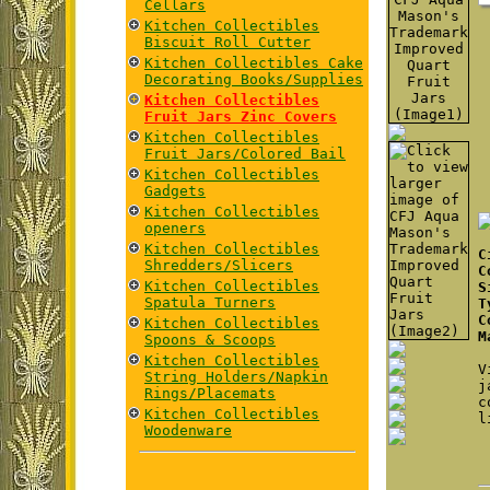
Cellars
Kitchen Collectibles
Biscuit Roll Cutter
Kitchen Collectibles Cake
Decorating Books/Supplies
Kitchen Collectibles
Fruit Jars Zinc Covers
Kitchen Collectibles
Fruit Jars/Colored Bail
Kitchen Collectibles
Gadgets
Kitchen Collectibles
openers
Kitchen Collectibles
C
Shredders/Slicers
C
Kitchen Collectibles
S
Spatula Turners
T
C
Kitchen Collectibles
M
Spoons & Scoops
Kitchen Collectibles
V
String Holders/Napkin
j
Rings/Placemats
c
Kitchen Collectibles
l
Woodenware