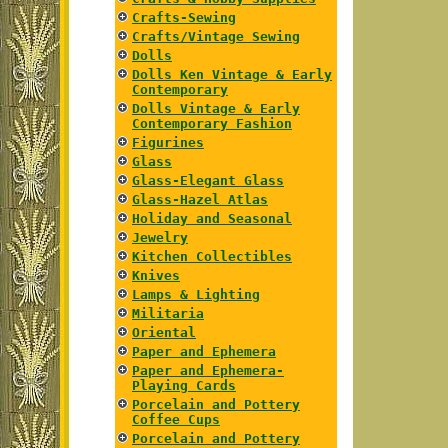
Crafts-Sewing
Crafts/Vintage Sewing
Dolls
Dolls Ken Vintage & Early
Contemporary
Dolls Vintage & Early
Contemporary Fashion
Figurines
Glass
Glass-Elegant Glass
Glass-Hazel Atlas
Holiday and Seasonal
Jewelry
Kitchen Collectibles
Knives
Lamps & Lighting
Militaria
Oriental
Paper and Ephemera
Paper and Ephemera-
Playing Cards
Porcelain and Pottery
Coffee Cups
Porcelain and Pottery