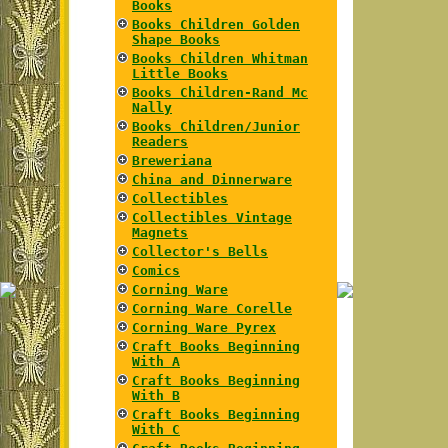
Books
Books Children Golden
Shape Books
Books Children Whitman
Little Books
Books Children-Rand Mc
Nally
Books Children/Junior
Readers
Breweriana
China and Dinnerware
Collectibles
Collectibles Vintage
Magnets
Collector's Bells
Comics
Corning Ware
Corning Ware Corelle
Corning Ware Pyrex
Craft Books Beginning
With A
Craft Books Beginning
With B
Craft Books Beginning
With C