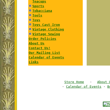
Teacups
Sports
Tobacciana
Tools
Toys
Toys Cast Iron
Vintage Clothing
Vintage Sewing
Order Policies
About Us
Contact Us!
Our Mailing List
Calendar of Events
Links
Store Home
·
About 
·
Calendar of Events
·
B