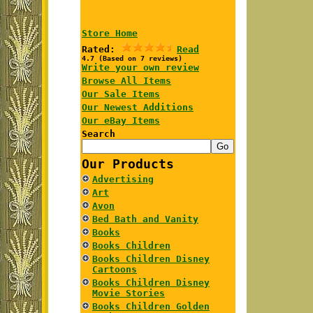
Store Home
Rated:
Read
4.7 (Based on 7 reviews)
Write your own review
Browse All Items
Our Sale Items
Our Newest Additions
Our eBay Items
Search
Our Products
Advertising
Art
Avon
Bed Bath and Vanity
Books
Books Children
Books Children Disney
Cartoons
Books Children Disney
Movie Stories
Books Children Golden