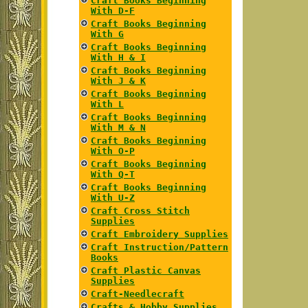
Craft Books Beginning
With D-F
Craft Books Beginning
With G
Craft Books Beginning
With H & I
Craft Books Beginning
With J & K
Craft Books Beginning
With L
Craft Books Beginning
With M & N
Craft Books Beginning
With O-P
Craft Books Beginning
With Q-T
Craft Books Beginning
With U-Z
Craft Cross Stitch
Supplies
Craft Embroidery Supplies
Craft Instruction/Pattern
Books
Craft Plastic Canvas
Supplies
Craft-Needlecraft
Crafts & Hobby Supplies