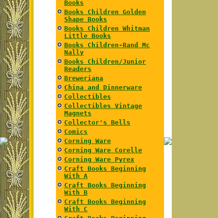
Books
Books Children Golden
Shape Books
Books Children Whitman
Little Books
Books Children-Rand Mc
Nally
Books Children/Junior
Readers
Breweriana
China and Dinnerware
Collectibles
Collectibles Vintage
Magnets
Collector's Bells
Comics
Corning Ware
Corning Ware Corelle
Corning Ware Pyrex
Craft Books Beginning
With A
Craft Books Beginning
With B
Craft Books Beginning
With C