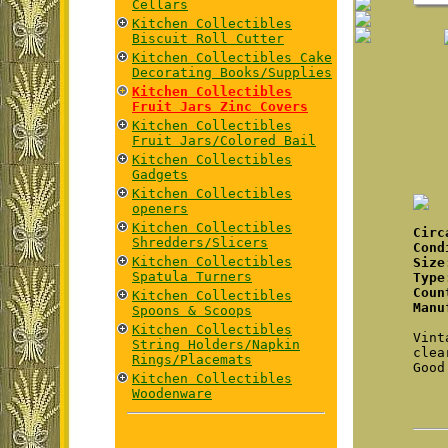
Cellars
Kitchen Collectibles
Biscuit Roll Cutter
Kitchen Collectibles Cake
Decorating Books/Supplies
Kitchen Collectibles
Fruit Jars Zinc Covers
Kitchen Collectibles
Fruit Jars/Colored Bail
Kitchen Collectibles
Gadgets
Kitchen Collectibles
openers
Kitchen Collectibles
Cir
Shredders/Slicers
Cond
Kitchen Collectibles
Size
Spatula Turners
Type
Coun
Kitchen Collectibles
Manu
Spoons & Scoops
Kitchen Collectibles
Vint
String Holders/Napkin
clea
Rings/Placemats
Good
Kitchen Collectibles
Woodenware