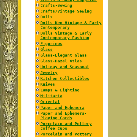
Crafts-Sewing
Crafts/Vintage Sewing
Dolls
Dolls Ken Vintage & Early
Contemporary
Dolls Vintage & Early
Contemporary Fashion
Figurines
Glass
Glass-Elegant Glass
Glass-Hazel Atlas
Holiday and Seasonal
Jewelry
Kitchen Collectibles
Knives
Lamps & Lighting
Militaria
Oriental
Paper and Ephemera
Paper and Ephemera-
Playing Cards
Porcelain and Pottery
Coffee Cups
Porcelain and Pottery