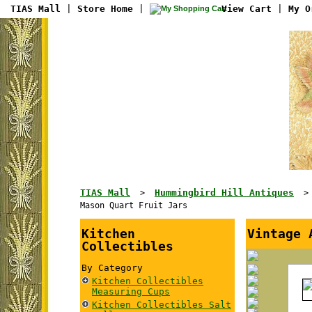
TIAS Mall
|
Store Home
|
View Cart
|
My O
TIAS Mall
Hummingbird Hill Antiques
>
Mason Quart Fruit Jars
Kitchen
Vintage 
Collectibles
By Category
Kitchen Collectibles
Measuring Cups
Kitchen Collectibles Salt