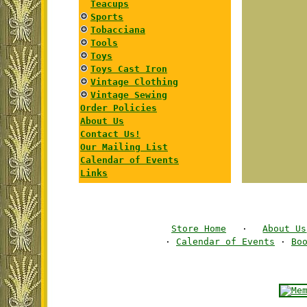
Teacups
Sports
Tobacciana
Tools
Toys
Toys Cast Iron
Vintage Clothing
Vintage Sewing
Order Policies
About Us
Contact Us!
Our Mailing List
Calendar of Events
Links
Store Home
·
About Us
·
Calendar of Events
·
Bo