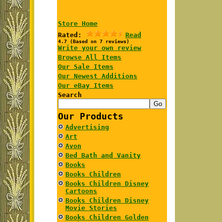
Store Home
Rated:
Read
4.7 (Based on 7 reviews)
Write your own review
Browse All Items
Our Sale Items
Our Newest Additions
Our eBay Items
Search
Our Products
Advertising
Art
Avon
Bed Bath and Vanity
Books
Books Children
Books Children Disney
Cartoons
Books Children Disney
Movie Stories
Books Children Golden