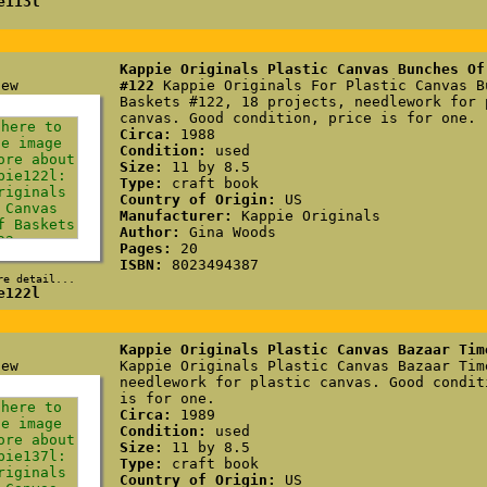
e113l
Kappie Originals Plastic Canvas Bunches Of
#122
Kappie Originals For Plastic Canvas B
Baskets #122, 18 projects, needlework for 
canvas. Good condition, price is for one.
Circa:
1988
Condition:
used
Size:
11 by 8.5
Type:
craft book
Country of Origin:
US
Manufacturer:
Kappie Originals
Author:
Gina Woods
Pages:
20
ISBN:
8023494387
re detail...
e122l
Kappie Originals Plastic Canvas Bazaar Tim
Kappie Originals Plastic Canvas Bazaar Tim
needlework for plastic canvas. Good condit
is for one.
Circa:
1989
Condition:
used
Size:
11 by 8.5
Type:
craft book
Country of Origin:
US