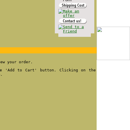
iew your order.
e 'Add to Cart' button. Clicking on the
m.