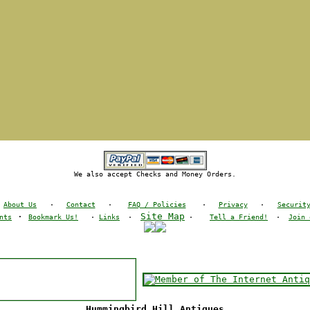
We also accept Checks and Money Orders.
About Us
·
Contact
·
FAQ / Policies
·
Privacy
·
Securit
·
Site Map
nts
Bookmark Us!
·
Links
·
·
Tell a Friend!
·
Join 
Hummingbird Hill Antiques