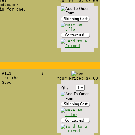
res
Your Price: $7.00
edlework
is for one.
 #113
2
 for the
Your Price: $7.00
 Good
Qty: