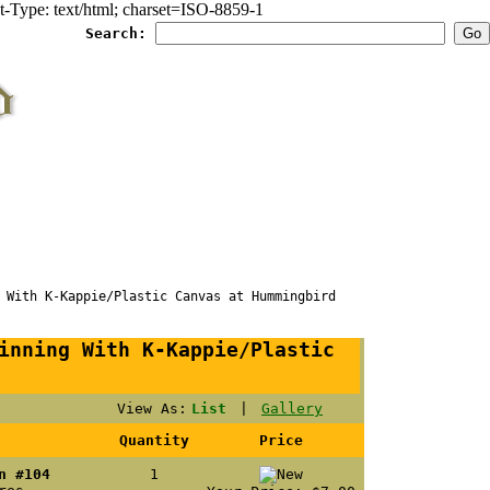
Type: text/html; charset=ISO-8859-1
Search:
ith K-Kappie/Plastic Canvas at Hummingbird
inning With K-Kappie/Plastic
View As:
List
|
Gallery
Quantity
Price
n #104
1