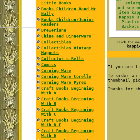
Little Books
Books Children-Rand Mc
Nally
Books Children/Junior
Readers
Breweriana
China and Dinnerware
Collectibles
Click for mo
kappi
Collectibles Vintage
Magnets
Collector's Bells
Comics
If you are f
Corning Ware
To order an 
Corning Ware Corelle
thumbnail pi
Corning Ware Pyrex
Craft Books Beginning
Thanks for s
With A
Craft Books Beginning
With B
Craft Books Beginning
With C
Craft Books Beginning
With D-F
Craft Books Beginning
With G