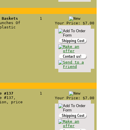
 Baskets
1
unches Of
Your Price: $7.00
plastic
e #137
1
e #137,
Your Price: $7.00
ion, price