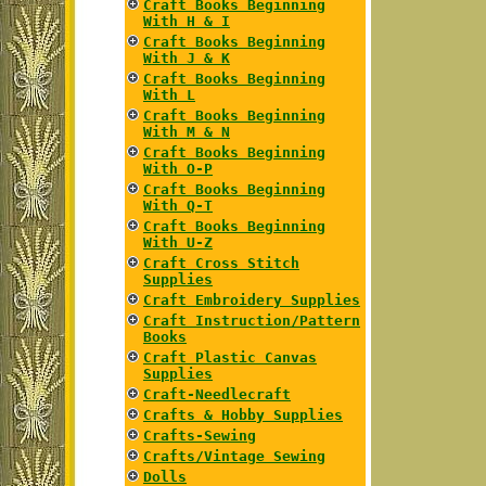
Craft Books Beginning
With H & I
Craft Books Beginning
With J & K
Craft Books Beginning
With L
Craft Books Beginning
With M & N
Craft Books Beginning
With O-P
Craft Books Beginning
With Q-T
Craft Books Beginning
With U-Z
Craft Cross Stitch
Supplies
Craft Embroidery Supplies
Craft Instruction/Pattern
Books
Craft Plastic Canvas
Supplies
Craft-Needlecraft
Crafts & Hobby Supplies
Crafts-Sewing
Crafts/Vintage Sewing
Dolls