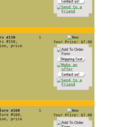
rs #150
1
rs #150,
Your Price: $7.00
ion, price
lore #160
1
lore #160,
Your Price: $7.00
ion, price