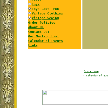
Toys
Toys Cast Iron
Vintage Clothing
Vintage Sewing
Order Policies
About Us
Contact Us!
Our Mailing List
Calendar of Events
Links
Store Home
·
·
Calendar of Eve