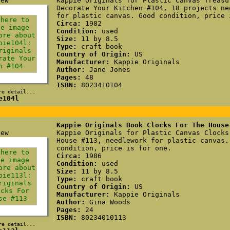
Kappie Originals for Plastic Canvas Treasu
Decorate Your Kitchen #104, 18 projects ne
for plastic canvas. Good condition, price 
Circa:
1982
Condition:
used
Size:
11 by 8.5
Type:
craft book
Country of Origin:
US
Manufacturer:
Kappie Originals
Author:
Jane Jones
Pages:
48
ISBN:
8023410104
re detail...
e104l
Kappie Originals Book Clocks For The House
Kappie Originals for Plastic Canvas Clocks
House #113, needlework for plastic canvas.
condition, price is for one.
Circa:
1986
Condition:
used
Size:
11 by 8.5
Type:
craft book
Country of Origin:
US
Manufacturer:
Kappie Originals
Author:
Gina Woods
Pages:
24
ISBN:
80234010113
re detail...