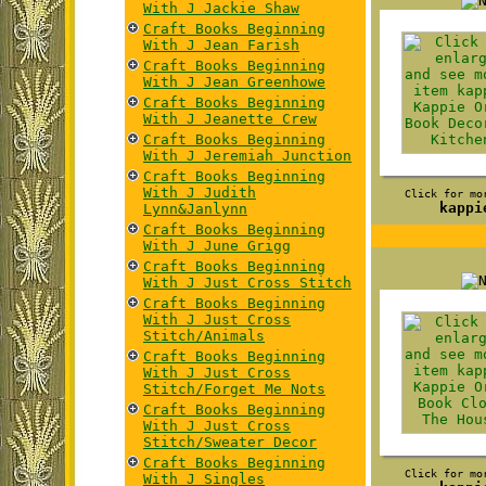
With J Jackie Shaw
Craft Books Beginning
With J Jean Farish
Craft Books Beginning
With J Jean Greenhowe
Craft Books Beginning
With J Jeanette Crew
Craft Books Beginning
With J Jeremiah Junction
Craft Books Beginning
With J Judith
Click for mo
kappi
Lynn&Janlynn
Craft Books Beginning
With J June Grigg
Craft Books Beginning
With J Just Cross Stitch
Craft Books Beginning
With J Just Cross
Stitch/Animals
Craft Books Beginning
With J Just Cross
Stitch/Forget Me Nots
Craft Books Beginning
With J Just Cross
Stitch/Sweater Decor
Craft Books Beginning
Click for mo
With J Singles