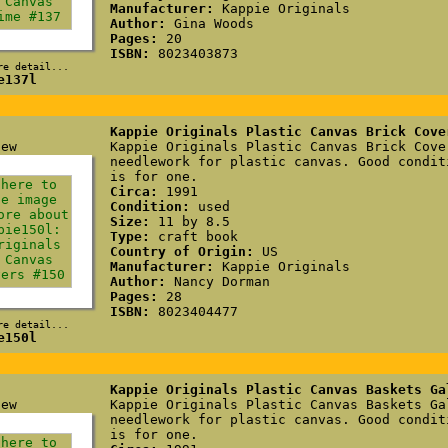
Manufacturer:
Kappie Originals
Author:
Gina Woods
Pages:
20
ISBN:
8023403873
re detail...
e137l
Kappie Originals Plastic Canvas Brick Cove
Kappie Originals Plastic Canvas Brick Cove
needlework for plastic canvas. Good condit
is for one.
Circa:
1991
Condition:
used
Size:
11 by 8.5
Type:
craft book
Country of Origin:
US
Manufacturer:
Kappie Originals
Author:
Nancy Dorman
Pages:
28
ISBN:
8023404477
re detail...
e150l
Kappie Originals Plastic Canvas Baskets Ga
Kappie Originals Plastic Canvas Baskets Ga
needlework for plastic canvas. Good condit
is for one.