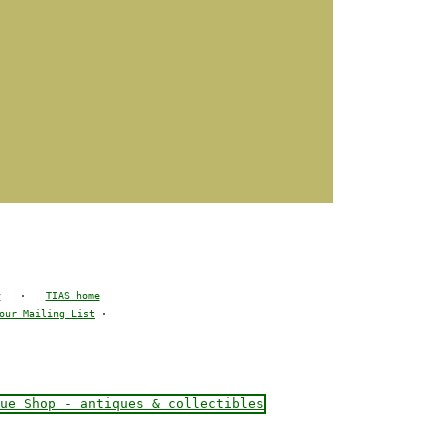
y
·
TIAS home
our Mailing List
·