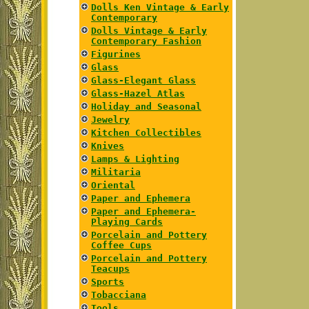
Dolls Ken Vintage & Early
Contemporary
Dolls Vintage & Early
Contemporary Fashion
Figurines
Glass
Glass-Elegant Glass
Glass-Hazel Atlas
Holiday and Seasonal
Jewelry
Kitchen Collectibles
Knives
Lamps & Lighting
Militaria
Oriental
Paper and Ephemera
Paper and Ephemera-
Playing Cards
Porcelain and Pottery
Coffee Cups
Porcelain and Pottery
Teacups
Sports
Tobacciana
Tools