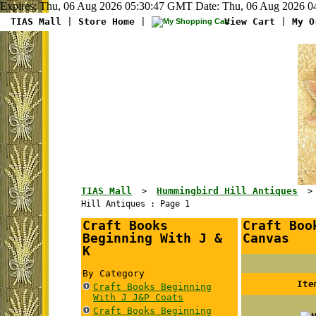
Expires: Thu, 06 Aug 2026 05:30:47 GMT Date: Thu, 06 Aug 2026 04
TIAS Mall
|
Store Home
|
View Cart
|
My O
TIAS Mall
Hummingbird Hill Antiques
>
Hill Antiques : Page 1
Craft Books
Craft Boo
Beginning With J &
Canvas
K
By Category
Ite
Craft Books Beginning
With J J&P Coats
Craft Books Beginning