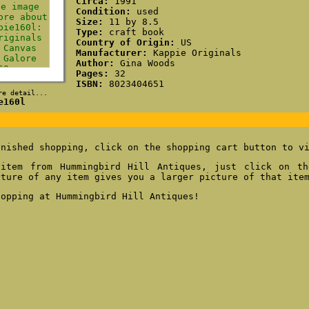
Circa:
1991
Condition:
used
Size:
11 by 8.5
Type:
craft book
Country of Origin:
US
Manufacturer:
Kappie Originals
Author:
Gina Woods
Pages:
32
ISBN:
8023404651
re detail...
e160l
inished shopping, click on the shopping cart button to v
item from Hummingbird Hill Antiques, just click on th
cture of any item gives you a larger picture of that ite
hopping at Hummingbird Hill Antiques!