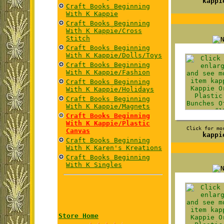
kappi
Craft Books Beginning
With K Kappie
Craft Books Beginning
With K Kappie/Cross
Stitch
Craft Books Beginning
With K Kappie/Dolls/Toys
Craft Books Beginning
With K Kappie/Fashion
Craft Books Beginning
With K Kappie/Holidays
Craft Books Beginning
With K Kappie/Magnets
Craft Books Beginning
With K Kappie/Plastic
Click for mo
Canvas
kappi
Craft Books Beginning
With K Karen's Kreations
Craft Books Beginning
With K Singles
Store Home