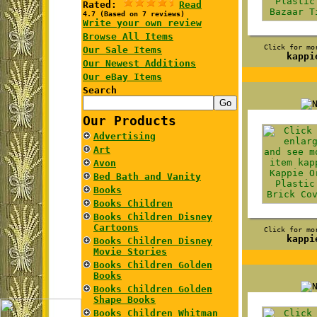
Rated:
Read
4.7 (Based on 7 reviews)
Write your own review
Browse All Items
Click for mo
Our Sale Items
kappi
Our Newest Additions
Our eBay Items
Search
Our Products
Advertising
Art
Avon
Bed Bath and Vanity
Books
Books Children
Books Children Disney
Cartoons
Click for mo
kappi
Books Children Disney
Movie Stories
Books Children Golden
Books
Books Children Golden
Shape Books
Books Children Whitman