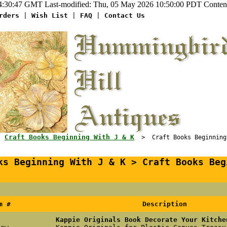
:30:47 GMT Last-modified: Thu, 05 May 2026 10:50:00 PDT Content-
rders
|
Wish List
|
FAQ
|
Contact Us
Craft Books Beginning With J & K
>
> Craft Books Beginning W
ks Beginning With J & K > Craft Books Beg
m #
Description
Kappie Originals Book Decorate Your Kitche