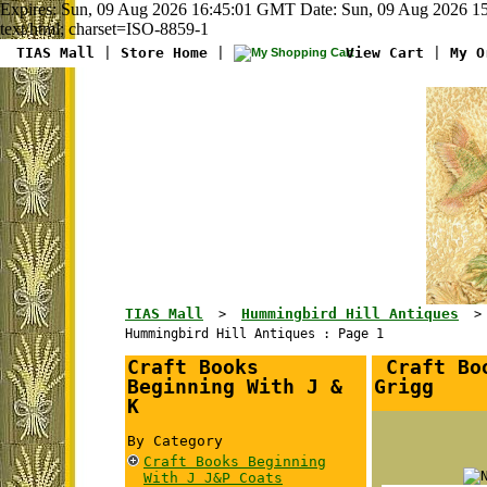
Expires: Sun, 09 Aug 2026 16:45:01 GMT Date: Sun, 09 Aug 2026 15
text/html; charset=ISO-8859-1
TIAS Mall
|
Store Home
|
View Cart
|
My O
TIAS Mall
Hummingbird Hill Antiques
>
Hummingbird Hill Antiques : Page 1
Craft Books
Craft Boo
Beginning With J &
Grigg
K
By Category
Craft Books Beginning
With J J&P Coats