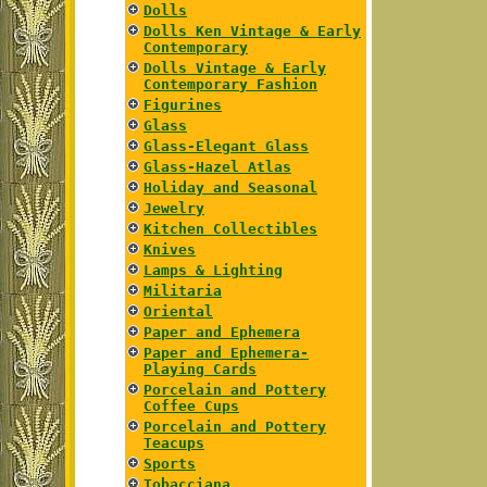
Dolls
Dolls Ken Vintage & Early
Contemporary
Dolls Vintage & Early
Contemporary Fashion
Figurines
Glass
Glass-Elegant Glass
Glass-Hazel Atlas
Holiday and Seasonal
Jewelry
Kitchen Collectibles
Knives
Lamps & Lighting
Militaria
Oriental
Paper and Ephemera
Paper and Ephemera-
Playing Cards
Porcelain and Pottery
Coffee Cups
Porcelain and Pottery
Teacups
Sports
Tobacciana