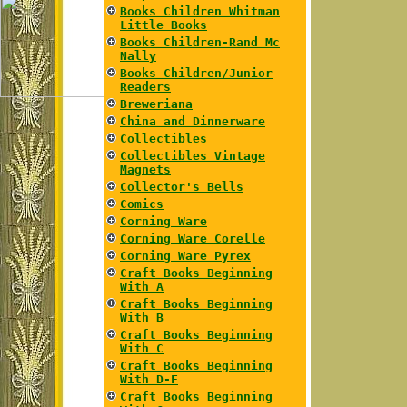
Books Children Whitman
Little Books
Books Children-Rand Mc
Nally
Books Children/Junior
Readers
Breweriana
China and Dinnerware
Collectibles
Collectibles Vintage
Magnets
Collector's Bells
Comics
Corning Ware
Corning Ware Corelle
Corning Ware Pyrex
Craft Books Beginning
With A
Craft Books Beginning
With B
Craft Books Beginning
With C
Craft Books Beginning
With D-F
Craft Books Beginning