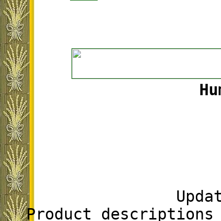
Hu
Upda
Product descriptions