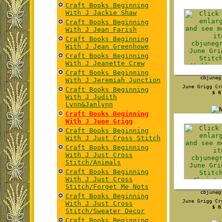
Craft Books Beginning
With J Jackie Shaw
Craft Books Beginning
With J Jean Farish
Craft Books Beginning
With J Jean Greenhowe
Craft Books Beginning
With J Jeanette Crew
Craft Books Beginning
cbjuneg
With J Jeremiah Junction
June Grigg Cr
Craft Books Beginning
$ 6
With J Judith
Lynn&Janlynn
Craft Books Beginning
With J June Grigg
Craft Books Beginning
With J Just Cross Stitch
Craft Books Beginning
With J Just Cross
Stitch/Animals
Craft Books Beginning
With J Just Cross
Stitch/Forget Me Nots
cbjuneg
Craft Books Beginning
June Grigg Cr
With J Just Cross
$ 6
Stitch/Sweater Decor
Craft Books Beginning