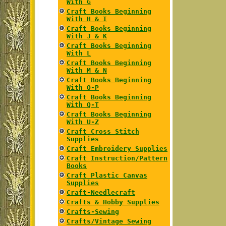
With G
Craft Books Beginning
With H & I
Craft Books Beginning
With J & K
Craft Books Beginning
With L
Craft Books Beginning
With M & N
Craft Books Beginning
With O-P
Craft Books Beginning
With Q-T
Craft Books Beginning
With U-Z
Craft Cross Stitch
Supplies
Craft Embroidery Supplies
Craft Instruction/Pattern
Books
Craft Plastic Canvas
Supplies
Craft-Needlecraft
Crafts & Hobby Supplies
Crafts-Sewing
Crafts/Vintage Sewing