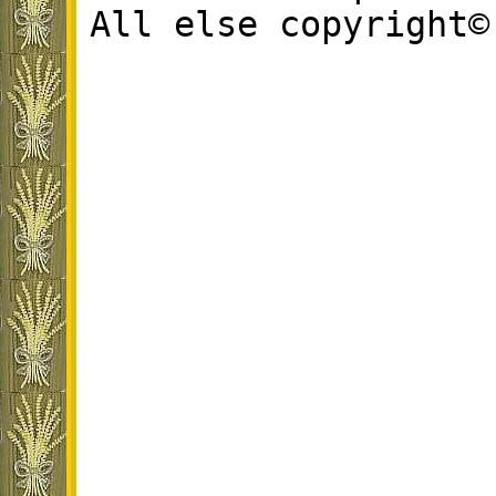
All else copyright©