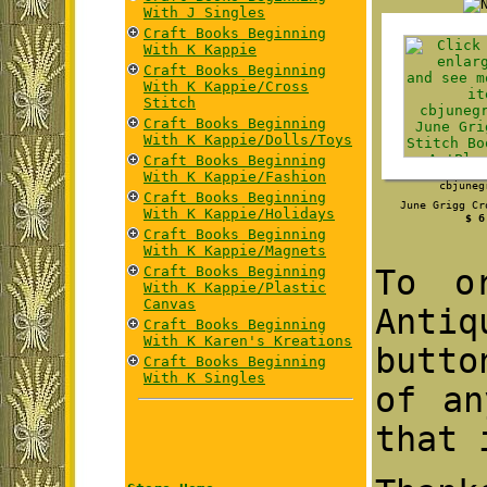
With J Singles
Craft Books Beginning
With K Kappie
Craft Books Beginning
With K Kappie/Cross
Stitch
Craft Books Beginning
With K Kappie/Dolls/Toys
Craft Books Beginning
With K Kappie/Fashion
cbjuneg
Craft Books Beginning
June Grigg Cr
With K Kappie/Holidays
$ 6
Craft Books Beginning
With K Kappie/Magnets
Craft Books Beginning
To o
With K Kappie/Plastic
Canvas
Antiq
Craft Books Beginning
With K Karen's Kreations
butto
Craft Books Beginning
With K Singles
of an
that 