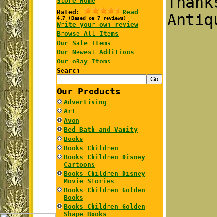
Than
Store Home
Rated:
Read
Antiq
4.7 (Based on 7 reviews)
Write your own review
Browse All Items
Our Sale Items
Our Newest Additions
Our eBay Items
Search
Our Products
Advertising
Art
Avon
Bed Bath and Vanity
Books
Books Children
Books Children Disney
Cartoons
Books Children Disney
Movie Stories
Books Children Golden
Books
Books Children Golden
Shape Books