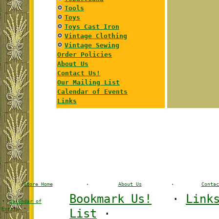
Tools
Toys
Toys Cast Iron
Vintage Clothing
Vintage Sewing
Order Policies
About Us
Contact Us!
Our Mailing List
Calendar of Events
Links
Store Home
·
About Us
·
Contac
Bookmark Us!
·
Link
·
Calendar of
·
Events
List
·