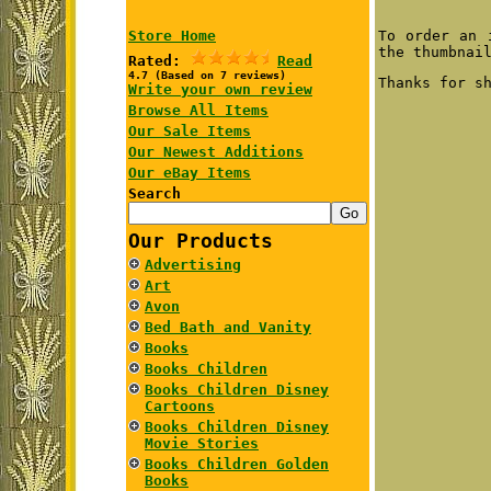
Store Home
To order an 
the thumbnai
Rated:
Read
4.7 (Based on 7 reviews)
Thanks for s
Write your own review
Browse All Items
Our Sale Items
Our Newest Additions
Our eBay Items
Search
Our Products
Advertising
Art
Avon
Bed Bath and Vanity
Books
Books Children
Books Children Disney
Cartoons
Books Children Disney
Movie Stories
Books Children Golden
Books