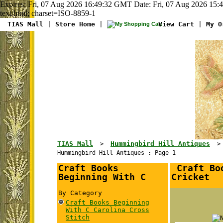
Expires: Fri, 07 Aug 2026 16:49:32 GMT Date: Fri, 07 Aug 2026 15
text/html; charset=ISO-8859-1
TIAS Mall
|
Store Home
|
View Cart
|
My O
TIAS Mall
Hummingbird Hill Antiques
>
Hummingbird Hill Antiques : Page 1
Craft Books
Craft Boo
Beginning With C
Cricket
By Category
Craft Books Beginning
With C Carolina Cross
Stitch