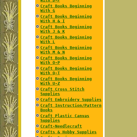
With D-F
Craft Books Beginning
With G
Craft Books Beginning
With H & I
Craft Books Beginning
With J & K
Craft Books Beginning
With L
Craft Books Beginning
With M & N
Craft Books Beginning
With O-P
Craft Books Beginning
With Q-T
Craft Books Beginning
With U-Z
Craft Cross Stitch
Supplies
Craft Embroidery Supplies
Craft Instruction/Pattern
Books
Craft Plastic Canvas
Supplies
Craft-Needlecraft
Crafts & Hobby Supplies