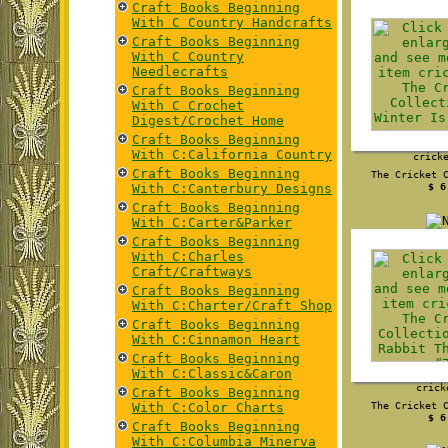
Craft Books Beginning
With C Country Handcrafts
Craft Books Beginning
With C Country
Needlecrafts
Craft Books Beginning
With C Crochet
Digest/Crochet Home
Craft Books Beginning
With C:California Country
crick
Craft Books Beginning
The Cricket 
With C:Canterbury Designs
$ 6
Craft Books Beginning
With C:Carter&Parker
Craft Books Beginning
With C:Charles
Craft/Craftways
Craft Books Beginning
With C:Charter/Craft Shop
Craft Books Beginning
With C:Cinnamon Heart
Craft Books Beginning
With C:Classic&Caron
crick
Craft Books Beginning
With C:Color Charts
The Cricket 
$ 6
Craft Books Beginning
With C:Columbia Minerva