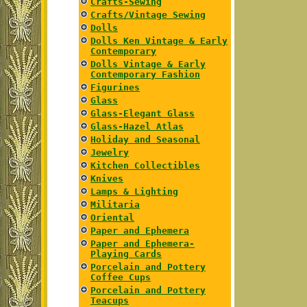
Crafts-Sewing
Crafts/Vintage Sewing
Dolls
Dolls Ken Vintage & Early
Contemporary
Dolls Vintage & Early
Contemporary Fashion
Figurines
Glass
Glass-Elegant Glass
Glass-Hazel Atlas
Holiday and Seasonal
Jewelry
Kitchen Collectibles
Knives
Lamps & Lighting
Militaria
Oriental
Paper and Ephemera
Paper and Ephemera-
Playing Cards
Porcelain and Pottery
Coffee Cups
Porcelain and Pottery
Teacups