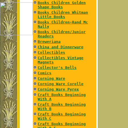
Books Children Golden
Shape Books
Books Children Whitman
Little Books
Books Children-Rand Mc
Nally
Books Children/Junior
Readers
Breweriana
China and Dinnerware
Collectibles
Collectibles Vintage
Magnets
Collector's Bells
Comics
Corning Ware
Corning Ware Corelle
Corning Ware Pyrex
Craft Books Beginning
With A
Craft Books Beginning
With B
Craft Books Beginning
With C
Craft Books Beginning