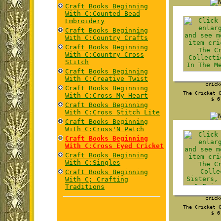
Craft Books Beginning
With C:Counted Bead
Embroidery
Craft Books Beginning
With C:Country Crafts
Craft Books Beginning
With C:Country Cross
Stitch
Craft Books Beginning
With C:Creative Twist
crick
Craft Books Beginning
The Cricket 
With C:Cross My Heart
$ 6
Craft Books Beginning
With C:Cross Stitch Lite
Craft Books Beginning
With C:Cross'N Patch
Craft Books Beginning
With C:Cross Eyed Cricket
Craft Books Beginning
With C:Singles
Craft Books Beginning
With C; Crafting
Traditions
crick
The Cricket 
$ 6