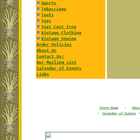
Sports
Tobacciana
Tools
Toys
Toys Cast Iron
Vintage Clothing
Vintage Sewing
Order Policies
About Us
Contact Us!
Our Mailing List
Calendar of Events
Links
Store Home
·
Abou
·
Calendar of Events