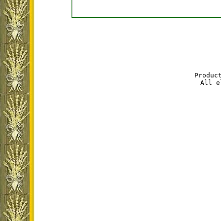
Produc
All e