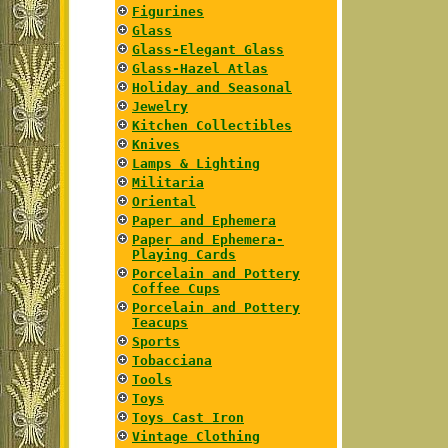
Figurines
Glass
Glass-Elegant Glass
Glass-Hazel Atlas
Holiday and Seasonal
Jewelry
Kitchen Collectibles
Knives
Lamps & Lighting
Militaria
Oriental
Paper and Ephemera
Paper and Ephemera-
Playing Cards
Porcelain and Pottery
Coffee Cups
Porcelain and Pottery
Teacups
Sports
Tobacciana
Tools
Toys
Toys Cast Iron
Vintage Clothing