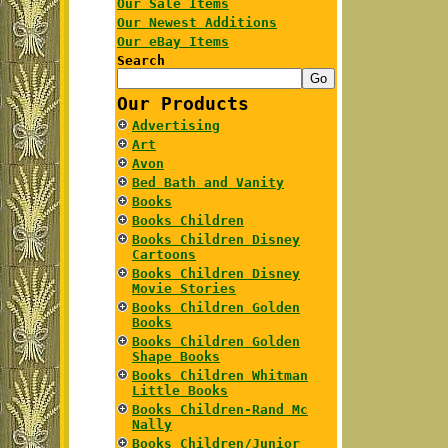
Our Sale Items
Our Newest Additions
Our eBay Items
Search
Our Products
Advertising
Art
Avon
Bed Bath and Vanity
Books
Books Children
Books Children Disney
Cartoons
Books Children Disney
Movie Stories
Books Children Golden
Books
Books Children Golden
Shape Books
Books Children Whitman
Little Books
Books Children-Rand Mc
Nally
Books Children/Junior