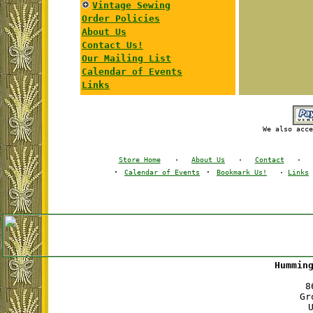
Vintage Sewing
Order Policies
About Us
Contact Us!
Our Mailing List
Calendar of Events
Links
We also acce
Store Home
·
About Us
·
Contact
·
·
·
Calendar of Events
Bookmark Us!
·
Links
Hummin
8
Gr