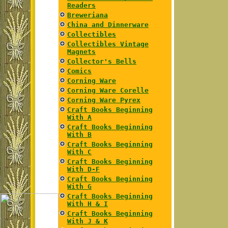
Readers
Breweriana
China and Dinnerware
Collectibles
Collectibles Vintage
Magnets
Collector's Bells
Comics
Corning Ware
Corning Ware Corelle
Corning Ware Pyrex
Craft Books Beginning
With A
Craft Books Beginning
With B
Craft Books Beginning
With C
Craft Books Beginning
With D-F
Craft Books Beginning
With G
Craft Books Beginning
With H & I
Craft Books Beginning
With J & K