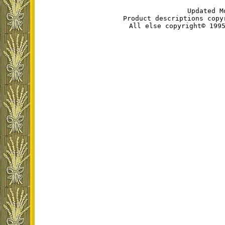
Updated M
Product descriptions copy
All else copyright© 199