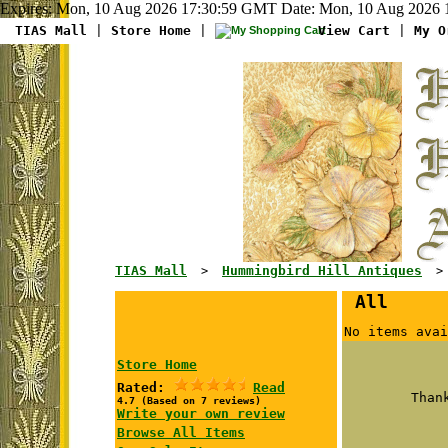
Expires: Mon, 10 Aug 2026 17:30:59 GMT Date: Mon, 10 Aug 2026 1
TIAS Mall
|
Store Home
|
View Cart
|
My O
TIAS Mall
Hummingbird Hill Antiques
>
> G
All
No items avai
Store Home
Rated:
Read
Than
4.7 (Based on 7 reviews)
Write your own review
Browse All Items