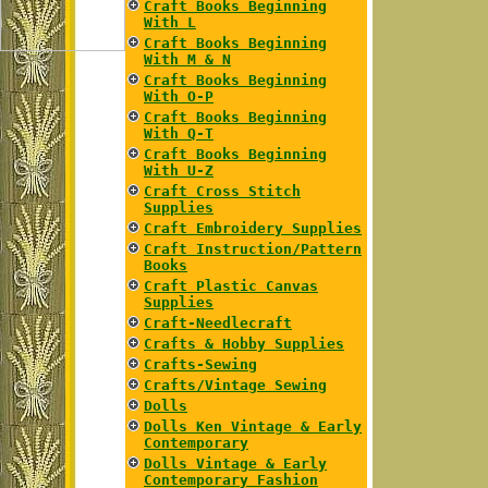
Craft Books Beginning
With L
Craft Books Beginning
With M & N
Craft Books Beginning
With O-P
Craft Books Beginning
With Q-T
Craft Books Beginning
With U-Z
Craft Cross Stitch
Supplies
Craft Embroidery Supplies
Craft Instruction/Pattern
Books
Craft Plastic Canvas
Supplies
Craft-Needlecraft
Crafts & Hobby Supplies
Crafts-Sewing
Crafts/Vintage Sewing
Dolls
Dolls Ken Vintage & Early
Contemporary
Dolls Vintage & Early
Contemporary Fashion