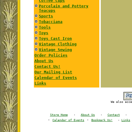
Coffee Cups
Porcelain and Pottery
Teacups
Sports
Tobacciana
Tools
Toys
Toys Cast Iron
Vintage Clothing
Vintage Sewing
Order Policies
About Us
Contact Us!
Our Mailing List
Calendar of Events
Links
We also acce
Store Home
·
About Us
·
Contact
·
·
·
Calendar of Events
Bookmark Us!
·
Links