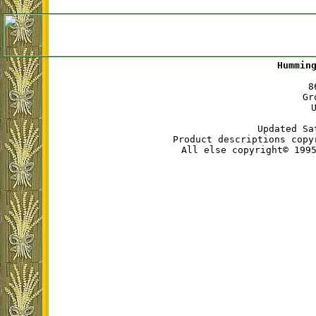
Hummin
8
Gr
Updated Sa
Product descriptions copy
All else copyright© 199