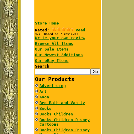
Store Home
Rated:
Read
4.7 (Based on 7 reviews)
Write your own review
Browse All Items
Our Sale Items
Our Newest Additions
Our eBay Items
Search
Our Products
Advertising
Art
Avon
Bed Bath and Vanity
Books
Books Children
Books Children Disney
Cartoons
Books Children Disney