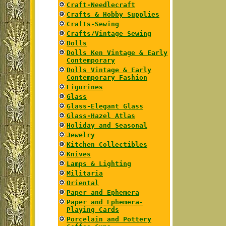
Craft-Needlecraft
Crafts & Hobby Supplies
Crafts-Sewing
Crafts/Vintage Sewing
Dolls
Dolls Ken Vintage & Early
Contemporary
Dolls Vintage & Early
Contemporary Fashion
Figurines
Glass
Glass-Elegant Glass
Glass-Hazel Atlas
Holiday and Seasonal
Jewelry
Kitchen Collectibles
Knives
Lamps & Lighting
Militaria
Oriental
Paper and Ephemera
Paper and Ephemera-
Playing Cards
Porcelain and Pottery