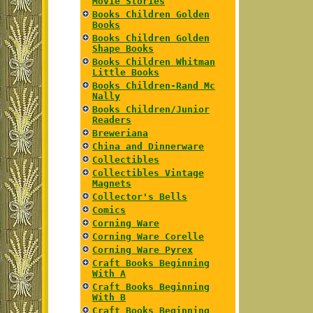
Movie Stories
Books Children Golden
Books
Books Children Golden
Shape Books
Books Children Whitman
Little Books
Books Children-Rand Mc
Nally
Books Children/Junior
Readers
Breweriana
China and Dinnerware
Collectibles
Collectibles Vintage
Magnets
Collector's Bells
Comics
Corning Ware
Corning Ware Corelle
Corning Ware Pyrex
Craft Books Beginning
With A
Craft Books Beginning
With B
Craft Books Beginning