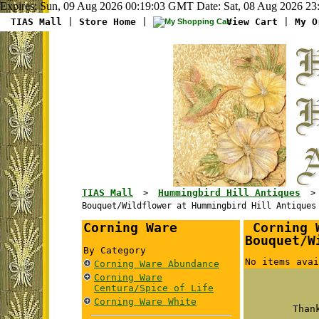
Expires: Sun, 09 Aug 2026 00:19:03 GMT Date: Sat, 08 Aug 2026 23
TIAS Mall
|
Store Home
|
View Cart
|
My O
TIAS Mall
Hummingbird Hill Antiques
>
Bouquet/Wildflower at Hummingbird Hill Antiques
Corning Ware
Corning W
Bouquet/W
By Category
No items avai
Corning Ware Abundance
Corning Ware
Centura/Spice of Life
Corning Ware White
Than