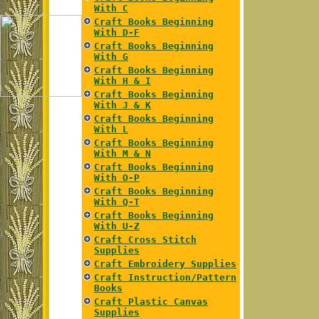
With C
Craft Books Beginning
With D-F
Craft Books Beginning
With G
Craft Books Beginning
With H & I
Craft Books Beginning
With J & K
Craft Books Beginning
With L
Craft Books Beginning
With M & N
Craft Books Beginning
With O-P
Craft Books Beginning
With Q-T
Craft Books Beginning
With U-Z
Craft Cross Stitch
Supplies
Craft Embroidery Supplies
Craft Instruction/Pattern
Books
Craft Plastic Canvas
Supplies