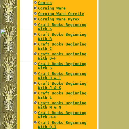
Comics
Corning Ware
Corning Ware Corelle
Corning Ware Pyrex
Craft Books Beginning
With A
Craft Books Beginning
With B
Craft Books Beginning
With C
Craft Books Beginning
With D-F
Craft Books Beginning
With G
Craft Books Beginning
With H & I
Craft Books Beginning
With J & K
Craft Books Beginning
With L
Craft Books Beginning
With M & N
Craft Books Beginning
With O-P
Craft Books Beginning
With Q-T