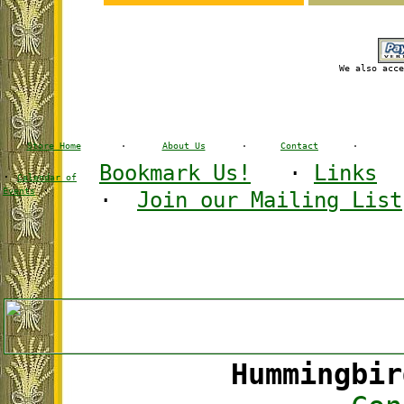
We also acce
Store Home
·
About Us
·
Contact
·
Bookmark Us!
·
Links
·
Calendar of
·
Events
·
Join our Mailing List
Hummingbir