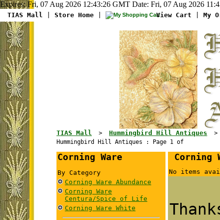
Expires: Fri, 07 Aug 2026 12:43:26 GMT Date: Fri, 07 Aug 2026 11:
TIAS Mall
|
Store Home
|
View Cart
|
My O
TIAS Mall
Hummingbird Hill Antiques
>
Hummingbird Hill Antiques : Page 1 of
Corning Ware
Corning W
No items avai
By Category
Corning Ware Abundance
Corning Ware
Centura/Spice of Life
Than
Corning Ware White