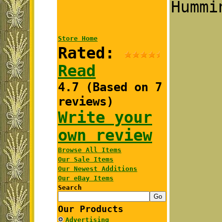
Hummi
Store Home
Rated:
Read
4.7 (Based on 7
reviews)
Write your
own review
Browse All Items
Our Sale Items
Our Newest Additions
Our eBay Items
Search
Our Products
Advertising