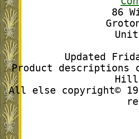
Con
86 W
Groto
Unit
Updated Frid
Product descriptions 
Hill
All else copyright© 19
re