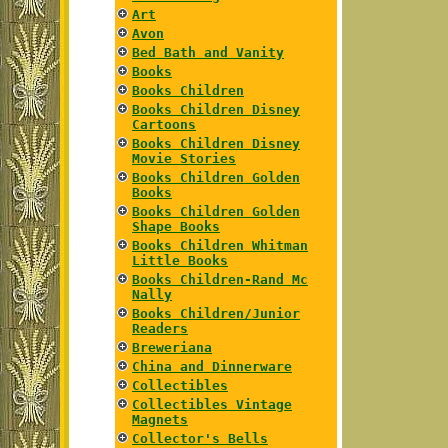
Art
Avon
Bed Bath and Vanity
Books
Books Children
Books Children Disney
Cartoons
Books Children Disney
Movie Stories
Books Children Golden
Books
Books Children Golden
Shape Books
Books Children Whitman
Little Books
Books Children-Rand Mc
Nally
Books Children/Junior
Readers
Breweriana
China and Dinnerware
Collectibles
Collectibles Vintage
Magnets
Collector's Bells