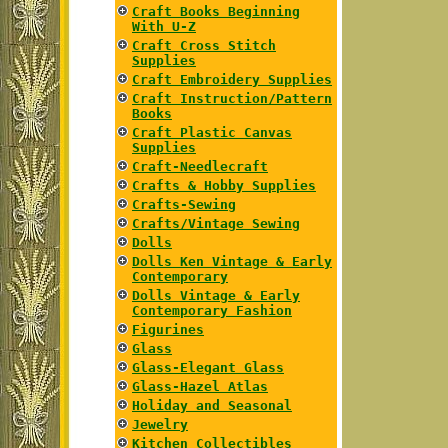
Craft Books Beginning
With U-Z
Craft Cross Stitch
Supplies
Craft Embroidery Supplies
Craft Instruction/Pattern
Books
Craft Plastic Canvas
Supplies
Craft-Needlecraft
Crafts & Hobby Supplies
Crafts-Sewing
Crafts/Vintage Sewing
Dolls
Dolls Ken Vintage & Early
Contemporary
Dolls Vintage & Early
Contemporary Fashion
Figurines
Glass
Glass-Elegant Glass
Glass-Hazel Atlas
Holiday and Seasonal
Jewelry
Kitchen Collectibles