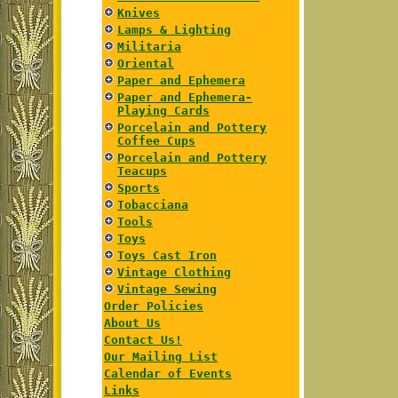
Knives
Lamps & Lighting
Militaria
Oriental
Paper and Ephemera
Paper and Ephemera-
Playing Cards
Porcelain and Pottery
Coffee Cups
Porcelain and Pottery
Teacups
Sports
Tobacciana
Tools
Toys
Toys Cast Iron
Vintage Clothing
Vintage Sewing
Order Policies
About Us
Contact Us!
Our Mailing List
Calendar of Events
Links