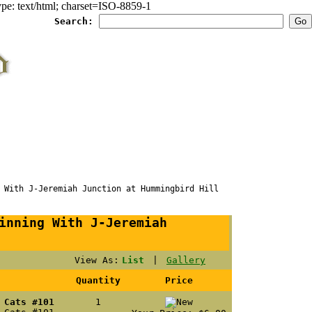
e: text/html; charset=ISO-8859-1
Search:
ith J-Jeremiah Junction at Hummingbird Hill
inning With J-Jeremiah
View As:
List
|
Gallery
Quantity
Price
 Cats #101
1