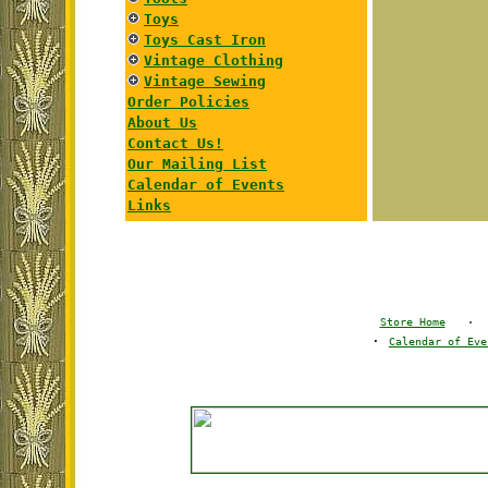
Toys
Toys Cast Iron
Vintage Clothing
Vintage Sewing
Order Policies
About Us
Contact Us!
Our Mailing List
Calendar of Events
Links
Store Home
·
·
Calendar of Eve