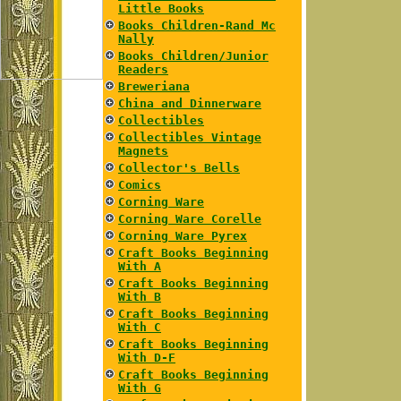
Little Books
Books Children-Rand Mc
Nally
Books Children/Junior
Readers
Breweriana
China and Dinnerware
Collectibles
Collectibles Vintage
Magnets
Collector's Bells
Comics
Corning Ware
Corning Ware Corelle
Corning Ware Pyrex
Craft Books Beginning
With A
Craft Books Beginning
With B
Craft Books Beginning
With C
Craft Books Beginning
With D-F
Craft Books Beginning
With G