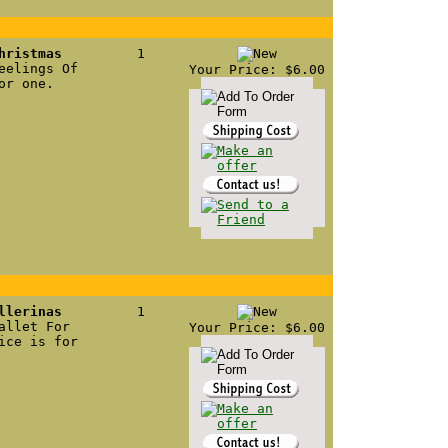
hristmas
1
eelings Of
Your Price: $6.00
or one.
llerinas
1
allet For
Your Price: $6.00
ice is for