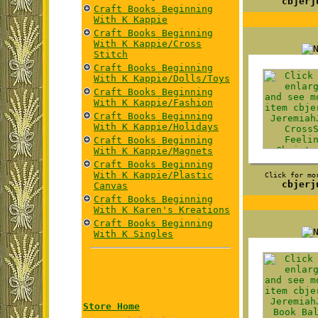
cbjerj
Craft Books Beginning
With K Kappie
Craft Books Beginning
With K Kappie/Cross
Stitch
Craft Books Beginning
With K Kappie/Dolls/Toys
Craft Books Beginning
With K Kappie/Fashion
Craft Books Beginning
With K Kappie/Holidays
Craft Books Beginning
With K Kappie/Magnets
Craft Books Beginning
With K Kappie/Plastic
Click for mo
cbjerj
Canvas
Craft Books Beginning
With K Karen's Kreations
Craft Books Beginning
With K Singles
Store Home