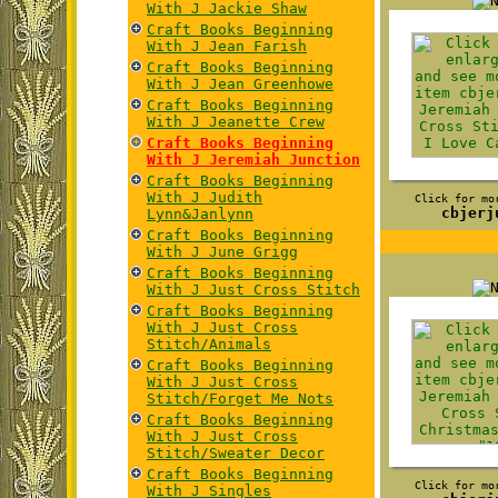
With J Jackie Shaw
Craft Books Beginning
With J Jean Farish
Craft Books Beginning
With J Jean Greenhowe
Craft Books Beginning
With J Jeanette Crew
Craft Books Beginning
With J Jeremiah Junction
Craft Books Beginning
With J Judith
Click for mo
cbjerj
Lynn&Janlynn
Craft Books Beginning
With J June Grigg
Craft Books Beginning
With J Just Cross Stitch
Craft Books Beginning
With J Just Cross
Stitch/Animals
Craft Books Beginning
With J Just Cross
Stitch/Forget Me Nots
Craft Books Beginning
With J Just Cross
Stitch/Sweater Decor
Craft Books Beginning
Click for mo
With J Singles