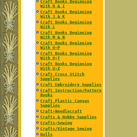
Craft Books Beginning
With H & I
Craft Books Beginning
With J & K
Craft Books Beginning
With L
Craft Books Beginning
With M & N
Craft Books Beginning
With O-P
Craft Books Beginning
With Q-T
Craft Books Beginning
With U-Z
Craft Cross Stitch
Supplies
Craft Embroidery Supplies
Craft Instruction/Pattern
Books
Craft Plastic Canvas
Supplies
Craft-Needlecraft
Crafts & Hobby Supplies
Crafts-Sewing
Crafts/Vintage Sewing
Dolls