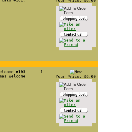
 Cats #101.
Your Price: $6.00
elcome #103
1
mas Welcome
Your Price: $6.00