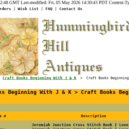
22:48 GMT Last-modified: Fri, 05 May 2026 14:30:43 PDT Content-Typ
rders
|
Wish List
|
FAQ
|
Contact Us
Craft Books Beginning With J & K
>
> Craft Books Beginning W
ks Beginning With J & K > Craft Books Beg
m #
Description
Jeremiah Junction Cross Stitch Book I Love