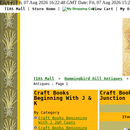
Expires: Fri, 07 Aug 2026 16:22:48 GMT Date: Fri, 07 Aug 2026 15:
TIAS Mall
|
Store Home
|
View Cart
|
My O
TIAS Mall
Hummingbird Hill Antiques
>
Antiques : Page 1
Craft Books
Craft Boo
Beginning With J &
Junction
K
By Category
Ite
Craft Books Beginning
With J J&P Coats
Craft Books Beginning