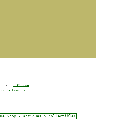
y
·
TIAS home
our Mailing List
·