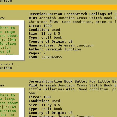
un103m
JeremiahJunction CrossStitch Feelings Of C
#104
Jeremiah Junction Cross Stitch Book F
Christmas #104. Good condition, price is f
Circa:
1990
Condition:
used
Size:
11 by 8.5
Type:
craft book
Country of Origin:
US
Manufacturer:
Jeremiah Junction
Author:
Jeremiah Junction
Pages:
2
ISBN:
2202345055
re detail...
un104m
JeremiahJunction Book Ballet For Little Ba
#114
Jeremiah Junction Cross Stitch Book B
Little Ballerinas #114. Good condition, pr
one.
Circa:
1991
Condition:
used
Size:
11 by 8.5
Type:
craft book
Country of Origin:
US
Manufacturer:
Jeremiah Junction