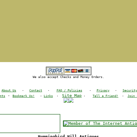
We also accept Checks and Money Orders.
About Us
·
Contact
·
FAQ / Policies
·
Privacy
·
Securit
·
Site Map
nts
Bookmark Us!
·
Links
·
·
Tell a Friend!
·
Join 
Hummingbird Hill Antiques