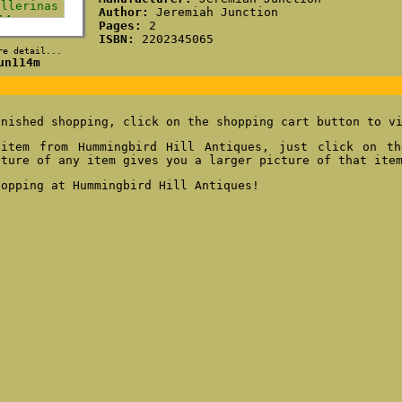
Author:
Jeremiah Junction
Pages:
2
ISBN:
2202345065
re detail...
un114m
inished shopping, click on the shopping cart button to v
item from Hummingbird Hill Antiques, just click on th
cture of any item gives you a larger picture of that ite
hopping at Hummingbird Hill Antiques!