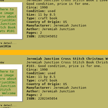
Jeremiah Junction Cross Stitch Book I Love
Good condition, price is for one.
Circa:
1990
Condition:
used
Size:
11 by 8.5
Type:
craft book
Country of Origin:
US
Manufacturer:
Jeremiah Junction
Author:
Jeremiah Junction
Pages:
2
ISBN:
2202345052
re detail...
un101m
Jeremiah Junction Cross Stitch Christmas W
Jeremiah Junction Cross Stitch Book Christ
#103. Good condition, price is for one.
Circa:
1990
Condition:
used
Size:
11 by 8.5
Type:
craft book
Country of Origin:
US
Manufacturer:
Jeremiah Junction
Author:
Jeremiah Junction
Pages:
2
ISBN:
2202345054
re detail...