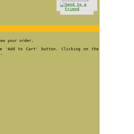
iew your order.
e 'Add to Cart' button. Clicking on the
m.