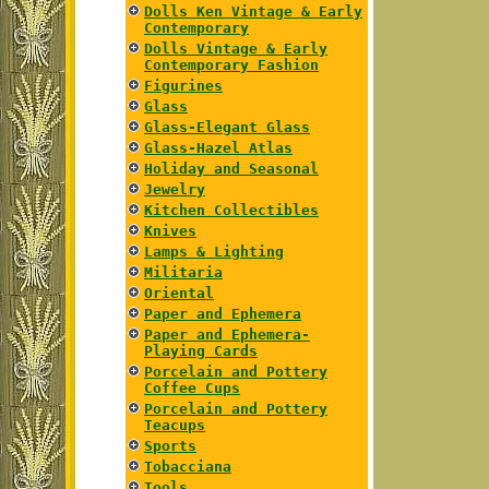
Dolls Ken Vintage & Early
Contemporary
Dolls Vintage & Early
Contemporary Fashion
Figurines
Glass
Glass-Elegant Glass
Glass-Hazel Atlas
Holiday and Seasonal
Jewelry
Kitchen Collectibles
Knives
Lamps & Lighting
Militaria
Oriental
Paper and Ephemera
Paper and Ephemera-
Playing Cards
Porcelain and Pottery
Coffee Cups
Porcelain and Pottery
Teacups
Sports
Tobacciana
Tools