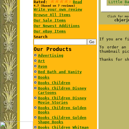
Rated:
Read
4.7 (Based on 7 reviews)
Write your own review
Browse All Items
Click for mo
cbjerj
Our Sale Items
Our Newest Additions
Our eBay Items
Search
If you are f
To order an 
Our Products
thumbnail pi
Advertising
Thanks for s
Art
Avon
Bed Bath and Vanity
Books
Books Children
Books Children Disney
Cartoons
Books Children Disney
Movie Stories
Books Children Golden
Books
Books Children Golden
Shape Books
Books Children Whitman