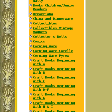
Nally
Books Children/Junior
Readers
Breweriana
China and Dinnerware
Collectibles
Collectibles Vintage
Magnets
Collector's Bells
Comics
Corning Ware
Corning Ware Corelle
Corning Ware Pyrex
Craft Books Beginning
With A
Craft Books Beginning
With B
Craft Books Beginning
With C
Craft Books Beginning
With D-F
Craft Books Beginning
With G
Craft Books Beginning
With H & I
Craft Books Beginning