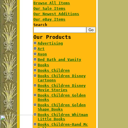
Browse All Items
Our Sale Items
Our Newest Additions
Our eBay Items
Search
Our Products
Advertising
Art
Avon
Bed Bath and Vanity
Books
Books Children
Books Children Disney
Cartoons
Books Children Disney
Movie Stories
Books Children Golden
Books
Books Children Golden
Shape Books
Books Children Whitman
Little Books
Books Children-Rand Mc