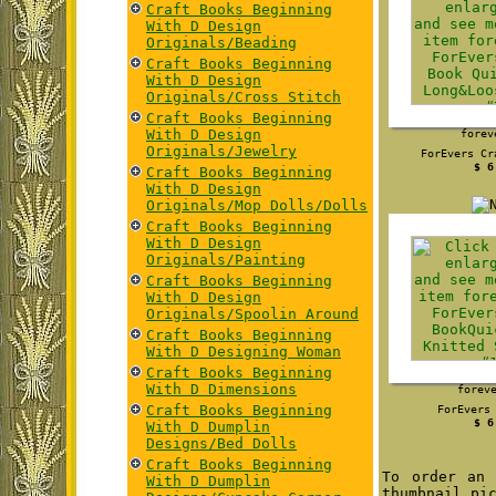
Craft Books Beginning
With D Design
Originals/Beading
Craft Books Beginning
With D Design
Originals/Cross Stitch
Craft Books Beginning
With D Design
forev
Originals/Jewelry
ForEvers Cr
$ 6
Craft Books Beginning
With D Design
Originals/Mop Dolls/Dolls
Craft Books Beginning
With D Design
Originals/Painting
Craft Books Beginning
With D Design
Originals/Spoolin Around
Craft Books Beginning
With D Designing Woman
Craft Books Beginning
With D Dimensions
forev
Craft Books Beginning
ForEvers
$ 6
With D Dumplin
Designs/Bed Dolls
Craft Books Beginning
To order an 
With D Dumplin
thumbnail pi