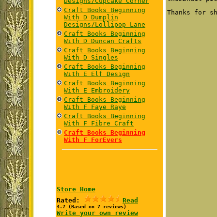
Designs/Cupcake Corner
Craft Books Beginning
Thanks for s
With D Dumplin
Designs/Lollipop Lane
Craft Books Beginning
With D Duncan Crafts
Craft Books Beginning
With D Singles
Craft Books Beginning
With E Elf Design
Craft Books Beginning
With E Embroidery
Craft Books Beginning
With F Faye Raye
Craft Books Beginning
With F Fibre Craft
Craft Books Beginning
With F ForEvers
Store Home
Rated:
Read
4.7 (Based on 7 reviews)
Write your own review