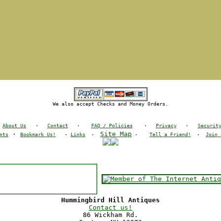
We also accept Checks and Money Orders.
About Us
·
Contact
·
FAQ / Policies
·
Privacy
·
Securit
·
Site Map
nts
Bookmark Us!
·
Links
·
·
Tell a Friend!
·
Join 
Hummingbird Hill Antiques
Contact us!
86 Wickham Rd.