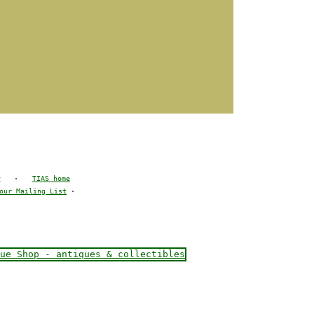
y
·
TIAS home
our Mailing List
·