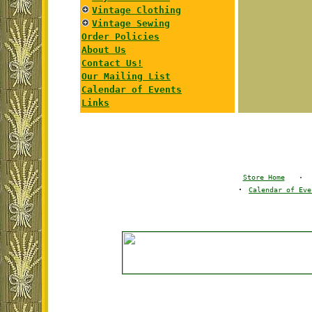
Vintage Clothing
Vintage Sewing
Order Policies
About Us
Contact Us!
Our Mailing List
Calendar of Events
Links
Store Home
·
·
Calendar of Eve