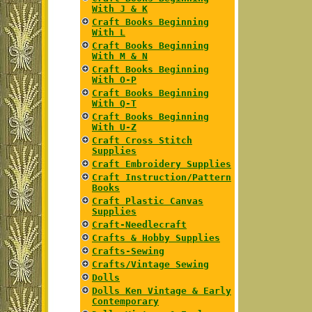
With J & K
Craft Books Beginning
With L
Craft Books Beginning
With M & N
Craft Books Beginning
With O-P
Craft Books Beginning
With Q-T
Craft Books Beginning
With U-Z
Craft Cross Stitch
Supplies
Craft Embroidery Supplies
Craft Instruction/Pattern
Books
Craft Plastic Canvas
Supplies
Craft-Needlecraft
Crafts & Hobby Supplies
Crafts-Sewing
Crafts/Vintage Sewing
Dolls
Dolls Ken Vintage & Early
Contemporary