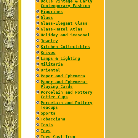
Dolls Vintage & Early
Contemporary Fashion
Figurines
Glass
Glass-Elegant Glass
Glass-Hazel Atlas
Holiday and Seasonal
Jewelry
Kitchen Collectibles
Knives
Lamps & Lighting
Militaria
Oriental
Paper and Ephemera
Paper and Ephemera-
Playing Cards
Porcelain and Pottery
Coffee Cups
Porcelain and Pottery
Teacups
Sports
Tobacciana
Tools
Toys
Toys Cast Iron