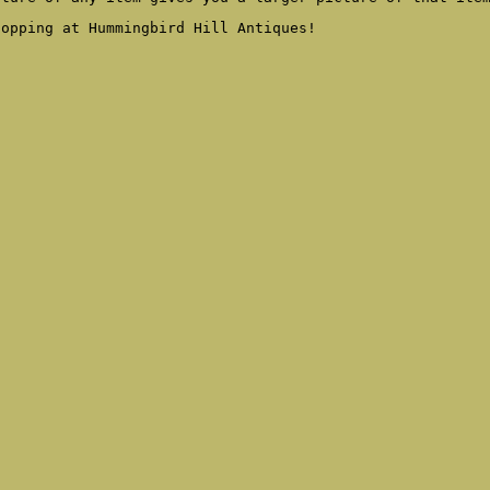
hopping at Hummingbird Hill Antiques!