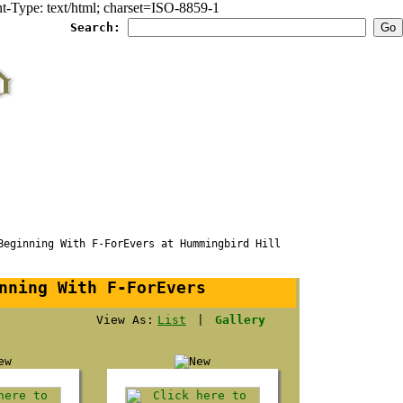
Type: text/html; charset=ISO-8859-1
Search:
ginning With F-ForEvers at Hummingbird Hill
nning With F-ForEvers
View As:
List
|
Gallery