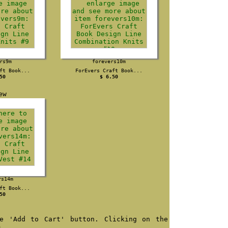
rs9m
forevers10m
ft Book...
ForEvers Craft Book...
50
$ 6.50
rs14m
ft Book...
50
e 'Add to Cart' button. Clicking on the
m.