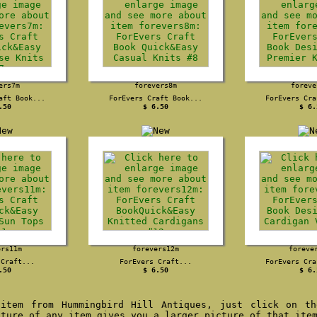
ers7m
forevers8m
foreve
aft Book...
ForEvers Craft Book...
ForEvers Cra
.50
$ 6.50
$ 6.
ers11m
forevers12m
foreve
 Craft...
ForEvers Craft...
ForEvers Cra
.50
$ 6.50
$ 6.
item from Hummingbird Hill Antiques, just click on th
cture of any item gives you a larger picture of that ite