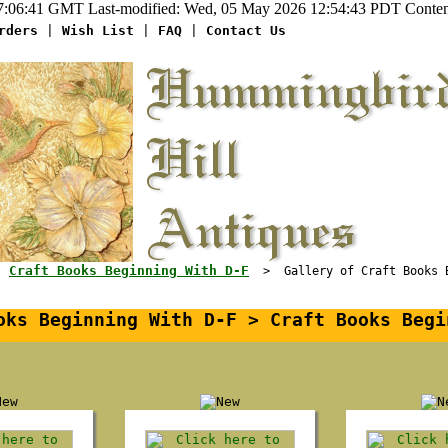
:06:41 GMT Last-modified: Wed, 05 May 2026 12:54:43 PDT Content-
rders
|
Wish List
|
FAQ
|
Contact Us
Craft Books Beginning With D-F
>
> Gallery of Craft Books Be
ks Beginning With D-F > Craft Books Begi