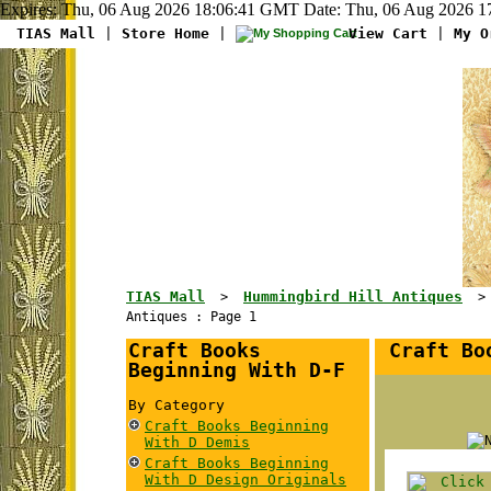
Expires: Thu, 06 Aug 2026 18:06:41 GMT Date: Thu, 06 Aug 2026 17
TIAS Mall
|
Store Home
|
View Cart
|
My O
TIAS Mall
Hummingbird Hill Antiques
>
Antiques : Page 1
Craft Books
Craft Boo
Beginning With D-F
By Category
Craft Books Beginning
With D Demis
Craft Books Beginning
With D Design Originals