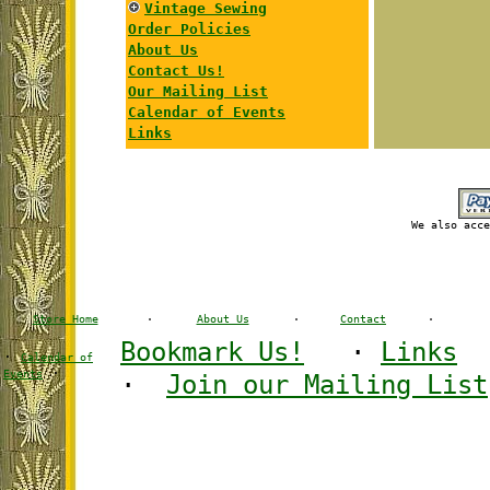
Vintage Sewing
Order Policies
About Us
Contact Us!
Our Mailing List
Calendar of Events
Links
We also acce
Store Home
·
About Us
·
Contact
·
Bookmark Us!
·
Links
·
Calendar of
·
Events
·
Join our Mailing List