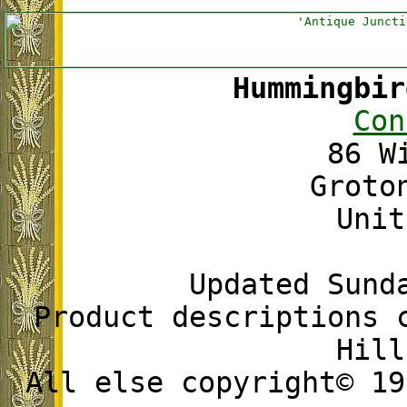
Hummingbir
Con
86 W
Groto
Unit
Updated Sund
Product descriptions 
Hill
All else copyright© 19