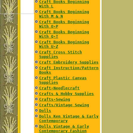
Craft Books Beginning
With L
Craft Books Beginning
With M & N
Craft Books Beginning
With O-P
Craft Books Beginning
With Q-T
Craft Books Beginning
With U-Z
Craft Cross Stitch
Supplies
Craft Embroidery Supplies
Craft Instruction/Pattern
Books
Craft Plastic Canvas
Supplies
Craft-Needlecraft
Crafts & Hobby Supplies
Crafts-Sewing
Crafts/Vintage Sewing
Dolls
Dolls Ken Vintage & Early
Contemporary
Dolls Vintage & Early
Contemporary Fashion