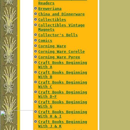
Readers
Breweriana
China and Dinnerware
Collectibles
Collectibles Vintage
Magnets
Collector's Bells
Comics
Corning Ware
Corning Ware Corelle
Corning Ware Pyrex
Craft Books Beginning
With A
Craft Books Beginning
With B
Craft Books Beginning
With C
Craft Books Beginning
With D-F
Craft Books Beginning
With G
Craft Books Beginning
With H & I
Craft Books Beginning
With J & K