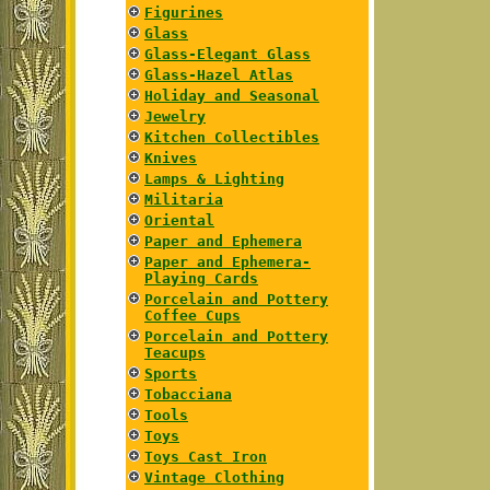
Figurines
Glass
Glass-Elegant Glass
Glass-Hazel Atlas
Holiday and Seasonal
Jewelry
Kitchen Collectibles
Knives
Lamps & Lighting
Militaria
Oriental
Paper and Ephemera
Paper and Ephemera-
Playing Cards
Porcelain and Pottery
Coffee Cups
Porcelain and Pottery
Teacups
Sports
Tobacciana
Tools
Toys
Toys Cast Iron
Vintage Clothing