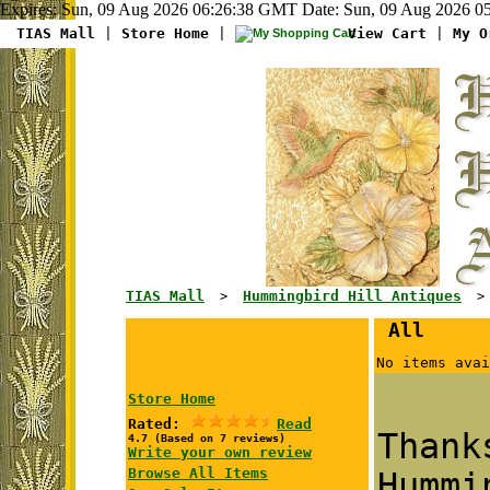
Expires: Sun, 09 Aug 2026 06:26:38 GMT Date: Sun, 09 Aug 2026 05
TIAS Mall
|
Store Home
|
View Cart
|
My O
TIAS Mall
Hummingbird Hill Antiques
>
> G
All
No items avai
Store Home
Rated:
Read
Than
4.7 (Based on 7 reviews)
Write your own review
Browse All Items
Hummi