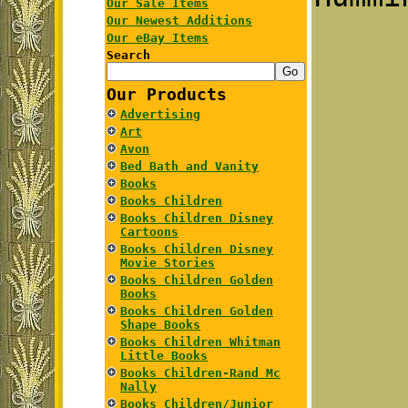
Our Sale Items
Our Newest Additions
Our eBay Items
Search
Our Products
Advertising
Art
Avon
Bed Bath and Vanity
Books
Books Children
Books Children Disney
Cartoons
Books Children Disney
Movie Stories
Books Children Golden
Books
Books Children Golden
Shape Books
Books Children Whitman
Little Books
Books Children-Rand Mc
Nally
Books Children/Junior