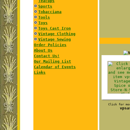
Teacups
Sports
Tobacciana
Tools
Toys
Toys Cast Iron
Vintage Clothing
Vintage Sewing
Order Policies
About Us
Contact Us!
Our Mailing List
Calendar of Events
Links
Click for mo
vpsa