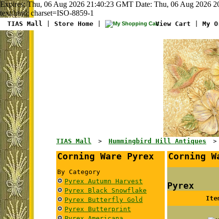
Expires: Thu, 06 Aug 2026 21:40:23 GMT Date: Thu, 06 Aug 2026 2
text/html; charset=ISO-8859-1
TIAS Mall
|
Store Home
|
View Cart
|
My O
TIAS Mall
Hummingbird Hill Antiques
>
Corning Ware Pyrex
Corning W
By Category
Pyrex Autumn Harvest
Pyrex
Pyrex Black Snowflake
Ite
Pyrex Butterfly Gold
Pyrex Butterprint
Pyrex Americana