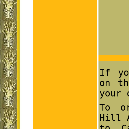
If yo
on th
your 
To o
Hill 
to C