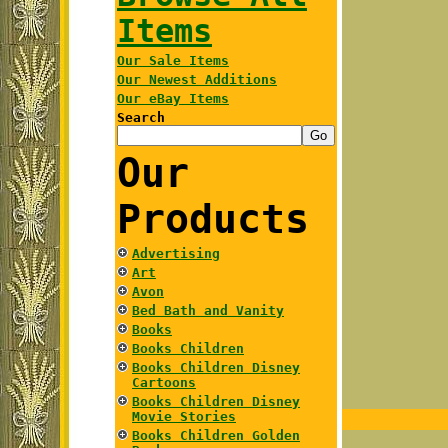
Items
Our Sale Items
Our Newest Additions
Our eBay Items
Search
Our
Products
Advertising
Art
Avon
Bed Bath and Vanity
Books
Books Children
Books Children Disney
Cartoons
Books Children Disney
Movie Stories
Books Children Golden