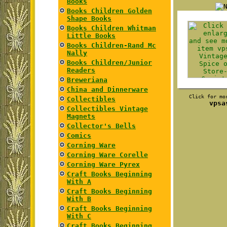
Books
Books Children Golden
Shape Books
Books Children Whitman
Little Books
Books Children-Rand Mc
Nally
Books Children/Junior
Readers
Breweriana
China and Dinnerware
Click for mo
Collectibles
vpsa
Collectibles Vintage
Magnets
Collector's Bells
Comics
Corning Ware
Corning Ware Corelle
Corning Ware Pyrex
Craft Books Beginning
With A
Craft Books Beginning
With B
Craft Books Beginning
With C
Craft Books Beginning