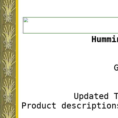
Hummi
Updated 
Product description