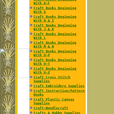
With D-F
Craft Books Beginning
With G
Craft Books Beginning
With H & I
Craft Books Beginning
With J & K
Craft Books Beginning
With L
Craft Books Beginning
With M & N
Craft Books Beginning
With O-P
Craft Books Beginning
With Q-T
Craft Books Beginning
With U-Z
Craft Cross Stitch
Supplies
Craft Embroidery Supplies
Craft Instruction/Pattern
Books
Craft Plastic Canvas
Supplies
Craft-Needlecraft
Crafts & Hobby Supplies