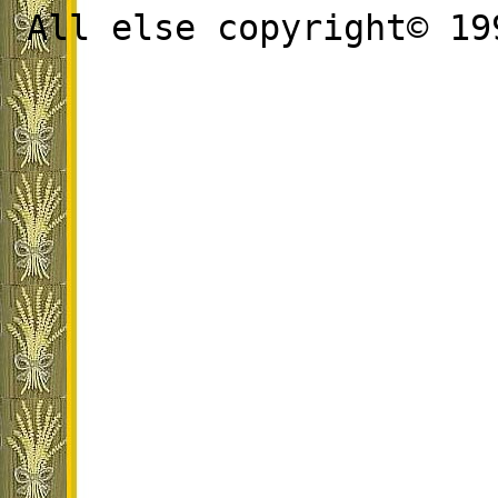
All else copyright© 19