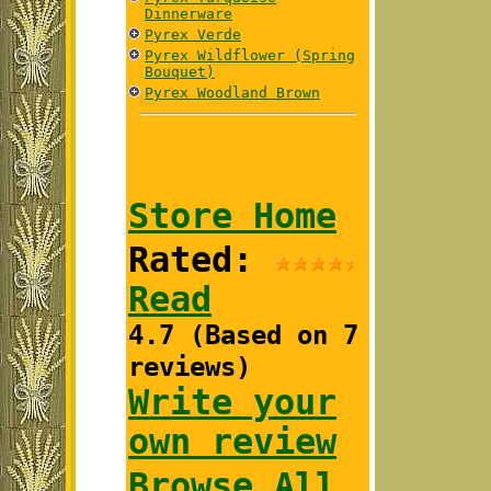
Dinnerware
Pyrex Verde
Pyrex Wildflower (Spring
Bouquet)
Pyrex Woodland Brown
Store Home
Rated:
Read
4.7 (Based on 7
reviews)
Write your
own review
Browse All