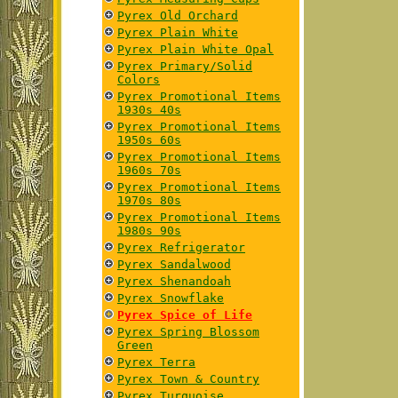
Pyrex Old Orchard
Pyrex Plain White
Pyrex Plain White Opal
Pyrex Primary/Solid
Colors
Pyrex Promotional Items
1930s 40s
Pyrex Promotional Items
1950s 60s
Pyrex Promotional Items
1960s 70s
Pyrex Promotional Items
1970s 80s
Pyrex Promotional Items
1980s 90s
Pyrex Refrigerator
Pyrex Sandalwood
Pyrex Shenandoah
Pyrex Snowflake
Pyrex Spice of Life
Pyrex Spring Blossom
Green
Pyrex Terra
Pyrex Town & Country
Pyrex Turquoise