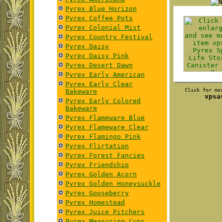
Pyrex Blue Horizon
Pyrex Coffee Pots
Pyrex Colonial Mist
Pyrex Country Festival
Pyrex Daisy
Pyrex Daisy Pink
Pyrex Desert Dawn
Pyrex Early American
Pyrex Early Clear
Click for mo
Bakeware
vpsa
Pyrex Early Colored
Bakeware
Pyrex Flameware Blue
Pyrex Flameware Clear
Pyrex Flamingo Pink
Pyrex Flirtation
Pyrex Forest Fancies
Pyrex Friendship
Pyrex Golden Acorn
Pyrex Golden Honeysuckle
Pyrex Gooseberry
Pyrex Homestead
Pyrex Juice Pitchers
Pyrex Measuring Cups