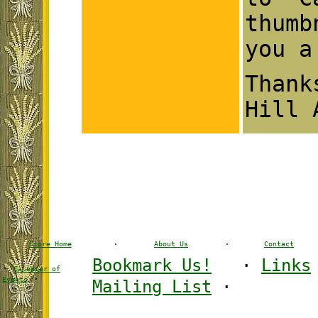
thumb
you a
Than
Hill 
Store Home
·
About Us
·
Contact
Bookmark Us!
·
Links
·
Calendar of
·
Events
Mailing List
·