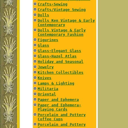
Crafts-Sewing
Crafts/Vintage Sewing
Dolls
Dolls Ken Vintage & Early
Contemporary
Dolls Vintage & Early
Contemporary Fashion
Figurines
Glass
Glass-Elegant Glass
Glass-Hazel Atlas
Holiday and Seasonal
Jewelry
Kitchen Collectibles
Knives
Lamps & Lighting
Militaria
Oriental
Paper and Ephemera
Paper and Ephemera-
Playing Cards
Porcelain and Pottery
Coffee Cups
Porcelain and Pottery